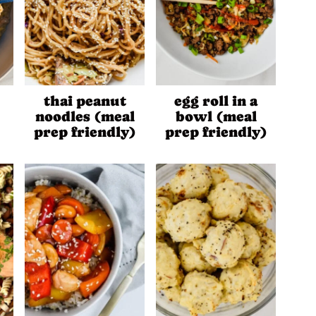
thai peanut
egg roll in a
noodles (meal
bowl (meal
prep friendly)
prep friendly)