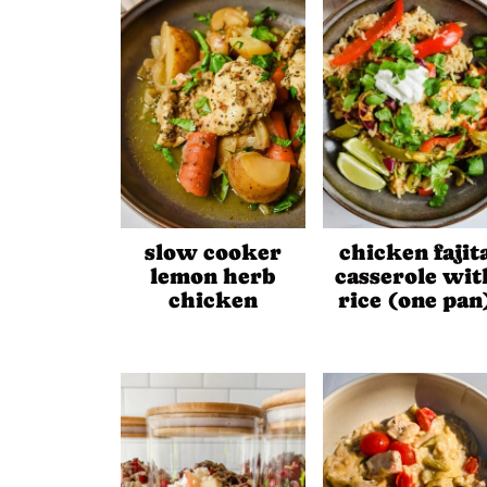
slow cooker
chicken fajit
lemon herb
casserole wit
chicken
rice (one pan