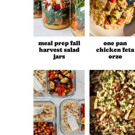
meal prep fall
one pan
harvest salad
chicken feta
jars
orzo