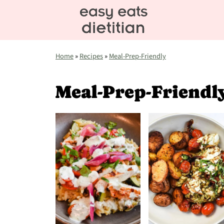
Home
»
Recipes
»
Meal-Prep-Friendly
Meal-Prep-Friendl