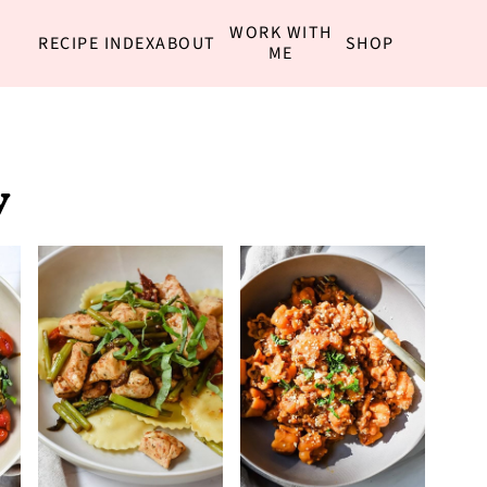
WORK WITH
RECIPE INDEX
ABOUT
SHOP
ME
y