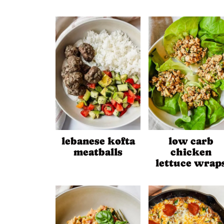
lebanese kofta
low carb
meatballs
chicken
lettuce wrap