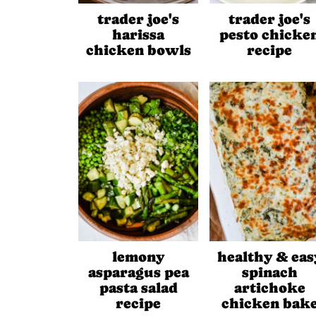
trader joe's
trader joe's
harissa
pesto chicke
chicken bowls
recipe
lemony
healthy & eas
asparagus pea
spinach
pasta salad
artichoke
recipe
chicken bak