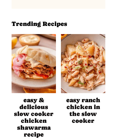
Trending Recipes
easy &
easy ranch
delicious
chicken in
slow cooker
the slow
chicken
cooker
shawarma
recipe