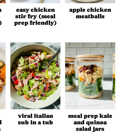
a
easy chicken
apple chicken
stir fry (meal
meatballs
)
prep friendly)
viral italian
meal prep kale
d
sub in a tub
and quinoa
h
salad jars