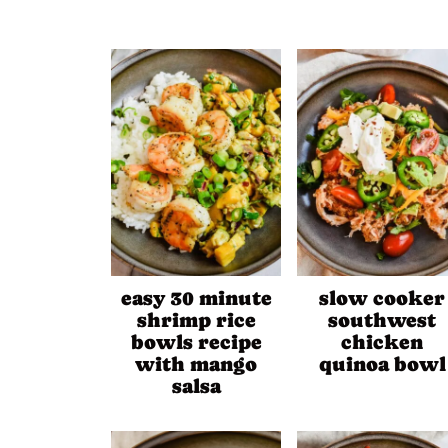
easy 30 minute
slow cooker
shrimp rice
southwest
bowls recipe
chicken
with mango
quinoa bowl
salsa