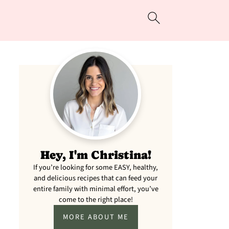
Hey, I'm Christina!
If you’re looking for some EASY, healthy,
and delicious recipes that can feed your
entire family with minimal effort, you’ve
come to the right place!
MORE ABOUT ME