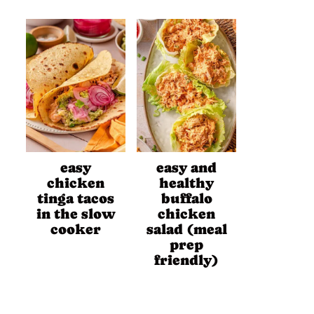
easy
easy and
chicken
healthy
tinga tacos
buffalo
in the slow
chicken
cooker
salad (meal
prep
friendly)