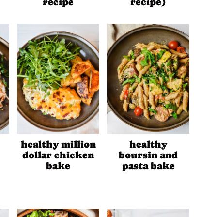
recipe
recipe)
healthy million
healthy
dollar chicken
boursin and
bake
pasta bake