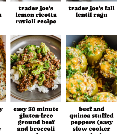
trader joe's
trader joe's fall
n
lemon ricotta
lentil ragu
ravioli recipe
y
easy 30 minute
beef and
gluten-free
quinoa stuffed
ground beef
peppers (easy
e
and broccoli
slow cooker