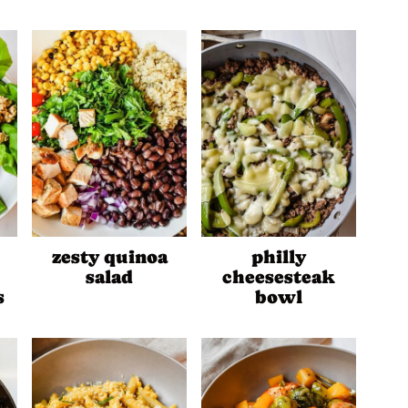
zesty quinoa
philly
salad
cheesesteak
s
bowl