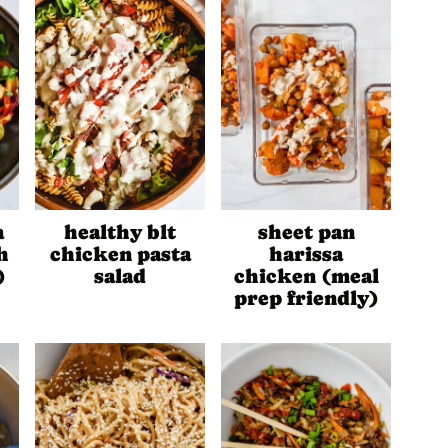
a
healthy blt
sheet pan
h
chicken pasta
harissa
)
salad
chicken (meal
prep friendly)