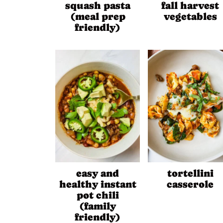
squash pasta
fall harvest
(meal prep
vegetables
friendly)
easy and
tortellini
healthy instant
casserole
pot chili
(family
friendly)