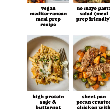
vegan
no mayo past
mediterranean
salad (meal
meal prep
prep friendly
recipe
high protein
sheet pan
sage &
pecan cruste
butternut
chicken wit