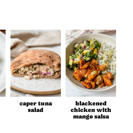
caper tuna
blackened
salad
chicken with
mango salsa