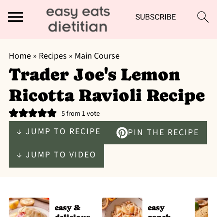
Home
»
Recipes
»
Main Course
Trader Joe's Lemon
Ricotta Ravioli Recipe
5
from 1 vote
↓ JUMP TO RECIPE
PIN THE RECIPE
↓ JUMP TO VIDEO
easy &
easy