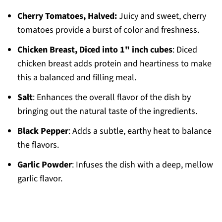
Cherry Tomatoes, Halved:
Juicy and sweet, cherry
tomatoes provide a burst of color and freshness.
Chicken Breast, Diced into 1" inch cubes
: Diced
chicken breast adds protein and heartiness to make
this a balanced and filling meal.
Salt
: Enhances the overall flavor of the dish by
bringing out the natural taste of the ingredients.
Black Pepper
: Adds a subtle, earthy heat to balance
the flavors.
Garlic Powder
: Infuses the dish with a deep, mellow
garlic flavor.