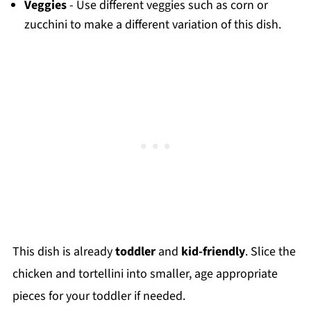
Veggies
- Use different veggies such as corn or
zucchini to make a different variation of this dish.
This dish is already
toddler
and
kid-friendly
. Slice the
chicken and tortellini into smaller, age appropriate
pieces for your toddler if needed.