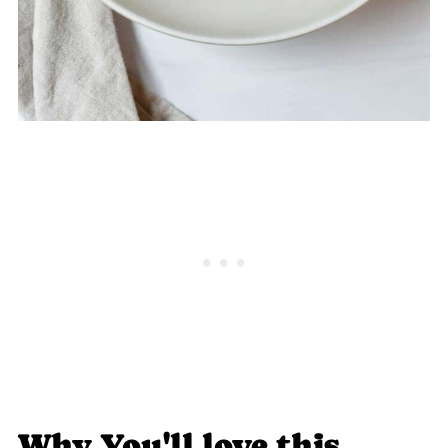
Why You'll love this