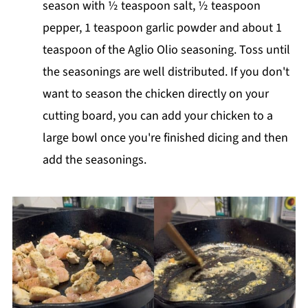
season with ½ teaspoon salt, ½ teaspoon
pepper, 1 teaspoon garlic powder and about 1
teaspoon of the Aglio Olio seasoning. Toss until
the seasonings are well distributed. If you don't
want to season the chicken directly on your
cutting board, you can add your chicken to a
large bowl once you're finished dicing and then
add the seasonings.