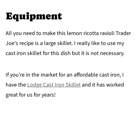
Equipment
All you need to make this lemon ricotta ravioli Trader
Joe's recipe is a large skillet. I really like to use my
cast iron skillet for this dish but it is not necessary.
If you're in the market for an affordable cast iron, I
have the
Lodge Cast Iron Skillet
and it has worked
great for us for years!