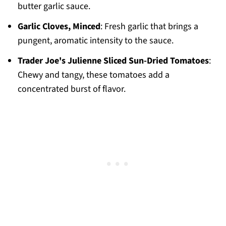
butter garlic sauce.
Garlic Cloves, Minced
: Fresh garlic that brings a
pungent, aromatic intensity to the sauce.
Trader Joe's Julienne Sliced Sun-Dried Tomatoes
:
Chewy and tangy, these tomatoes add a
concentrated burst of flavor.