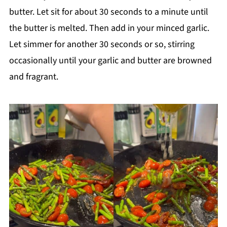
butter. Let sit for about 30 seconds to a minute until
the butter is melted. Then add in your minced garlic.
Let simmer for another 30 seconds or so, stirring
occasionally until your garlic and butter are browned
and fragrant.