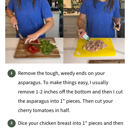
Remove the tough, weedy ends on your
asparagus. To make things easy, I usually
remove 1-2 inches off the bottom and then I cut
the asparagus into 1" pieces. Then cut your
cherry tomatoes in half.
Dice your chicken breast into 1" pieces and then