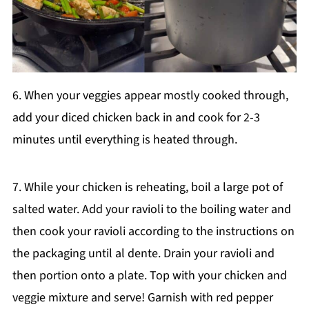
6. When your veggies appear mostly cooked through,
add your diced chicken back in and cook for 2-3
minutes until everything is heated through.
7. While your chicken is reheating, boil a large pot of
salted water. Add your ravioli to the boiling water and
then cook your ravioli according to the instructions on
the packaging until al dente. Drain your ravioli and
then portion onto a plate. Top with your chicken and
veggie mixture and serve! Garnish with red pepper