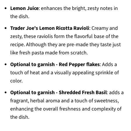
Lemon Juice
: enhances the bright, zesty notes in
the dish.
Trader Joe's Lemon Ricotta Ravioli
: Creamy and
zesty, these raviolis form the flavorful base of the
recipe. Although they are pre-made they taste just
like fresh pasta made from scratch.
Optional to garnish - Red Pepper flakes
: Adds a
touch of heat and a visually appealing sprinkle of
color.
Optional to garnish - Shredded Fresh Basil
: adds a
fragrant, herbal aroma and a touch of sweetness,
enhancing the overall freshness and complexity of
the dish.