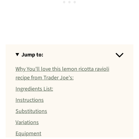
Jump to:
Why You'll love this lemon ricotta ravioli
recipe from Trader Joe's:
Ingredients List:
Instructions
Substitutions
Variations
Equipment