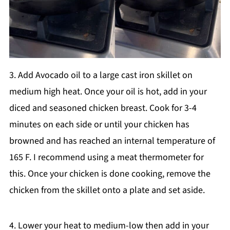
3. Add Avocado oil to a large cast iron skillet on
medium high heat. Once your oil is hot, add in your
diced and seasoned chicken breast. Cook for 3-4
minutes on each side or until your chicken has
browned and has reached an internal temperature of
165 F. I recommend using a meat thermometer for
this. Once your chicken is done cooking, remove the
chicken from the skillet onto a plate and set aside.
4. Lower your heat to medium-low then add in your