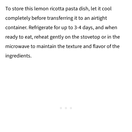
To store this lemon ricotta pasta dish, let it cool
completely before transferring it to an airtight
container. Refrigerate for up to 3-4 days, and when
ready to eat, reheat gently on the stovetop or in the
microwave to maintain the texture and flavor of the
ingredients.