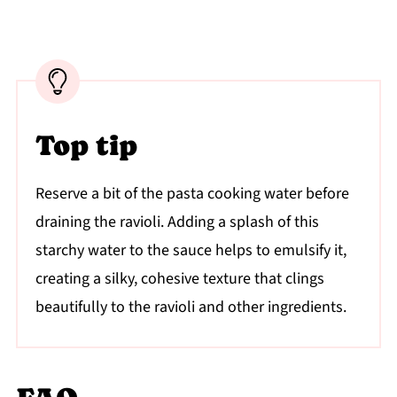
Top tip
Reserve a bit of the pasta cooking water before
draining the ravioli. Adding a splash of this
starchy water to the sauce helps to emulsify it,
creating a silky, cohesive texture that clings
beautifully to the ravioli and other ingredients.