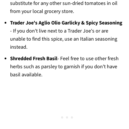
substitute for any other sun-dried tomatoes in oil
from your local grocery store.
Trader Joe's Aglio Olio Garlicky & Spicy Seasoning
- If you don't live next to a Trader Joe's or are
unable to find this spice, use an Italian seasoning
instead.
Shredded Fresh Basil
- Feel free to use other fresh
herbs such as parsley to garnish if you don't have
basil available.