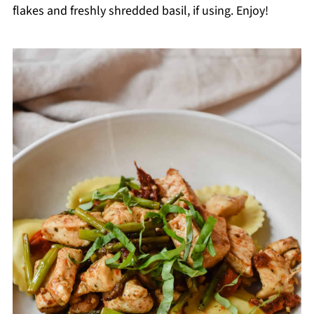
flakes and freshly shredded basil, if using. Enjoy!