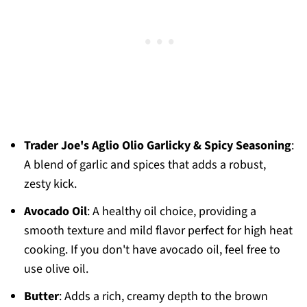
Trader Joe's Aglio Olio Garlicky & Spicy Seasoning
:
A blend of garlic and spices that adds a robust,
zesty kick.
Avocado Oil
: A healthy oil choice, providing a
smooth texture and mild flavor perfect for high heat
cooking. If you don't have avocado oil, feel free to
use olive oil.
Butter
: Adds a rich, creamy depth to the brown