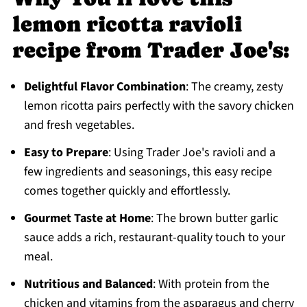
lemon ricotta ravioli
recipe from Trader Joe's:
Delightful Flavor Combination
: The creamy, zesty
lemon ricotta pairs perfectly with the savory chicken
and fresh vegetables.
Easy to Prepare
: Using Trader Joe's ravioli and a
few ingredients and seasonings, this easy recipe
comes together quickly and effortlessly.
Gourmet Taste at Home
: The brown butter garlic
sauce adds a rich, restaurant-quality touch to your
meal.
Nutritious and Balanced
: With protein from the
chicken and vitamins from the asparagus and cherry