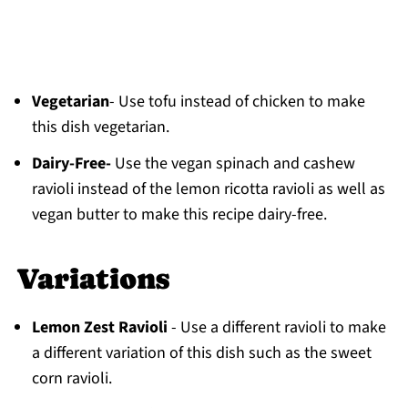
Vegetarian
- Use tofu instead of chicken to make
this dish vegetarian.
Dairy-Free-
Use the vegan spinach and cashew
ravioli instead of the lemon ricotta ravioli as well as
vegan butter to make this recipe dairy-free.
Variations
Lemon Zest Ravioli
- Use a different ravioli to make
a different variation of this dish such as the sweet
corn ravioli.