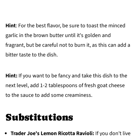
Hint
: For the best flavor, be sure to toast the minced
garlic in the brown butter until it's golden and
fragrant, but be careful not to burn it, as this can add a
bitter taste to the dish.
Hint:
If you want to be fancy and take this dish to the
next level, add 1-2 tablespoons of fresh goat cheese
to the sauce to add some creaminess.
Substitutions
Trader Joe's Lemon Ricotta Ravioli
:
If you don't live