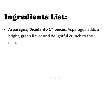
Storage
Top tip
Ingredients List:
FAQ
Asparagus, Diced into 1" pieces
: Asparagus adds a
Dinner
bright, green flavor and delightful crunch to the
Jump to: Recipe
dish.
Food Safety