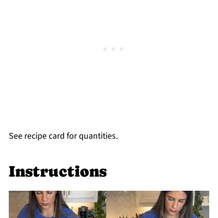
See recipe card for quantities.
Instructions