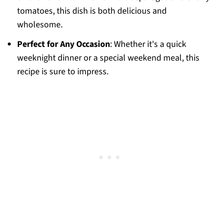
tomatoes, this dish is both delicious and
wholesome.
Perfect for Any Occasion
: Whether it's a quick
weeknight dinner or a special weekend meal, this
recipe is sure to impress.