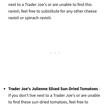
next to a Trader Joe's or are unable to find this
ravioli, feel free to substitute for any other cheese
ravioli or spinach ravioli.
Trader Joe's Julienne Sliced Sun-Dried Tomatoes
-
If you don't live next to a Trader Joe's or are unable
to find these sun-dried tomatoes, feel free to