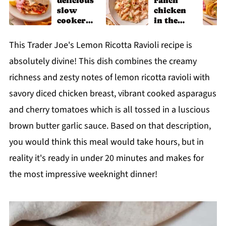
delicious
ranch
slow
chicken
cooker
in the
chicken
slow
shawarm
cooker
This Trader Joe's Lemon Ricotta Ravioli recipe is
a recipe
absolutely divine! This dish combines the creamy
richness and zesty notes of lemon ricotta ravioli with
savory diced chicken breast, vibrant cooked asparagus
and cherry tomatoes which is all tossed in a luscious
brown butter garlic sauce. Based on that description,
you would think this meal would take hours, but in
reality it's ready in under 20 minutes and makes for
the most impressive weeknight dinner!