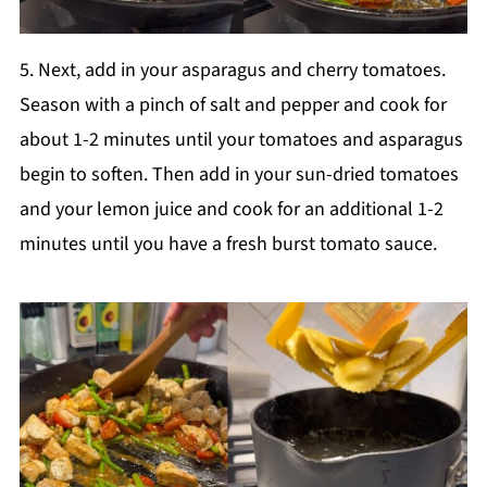
5. Next, add in your asparagus and cherry tomatoes.
Season with a pinch of salt and pepper and cook for
about 1-2 minutes until your tomatoes and asparagus
begin to soften. Then add in your sun-dried tomatoes
and your lemon juice and cook for an additional 1-2
minutes until you have a fresh burst tomato sauce.