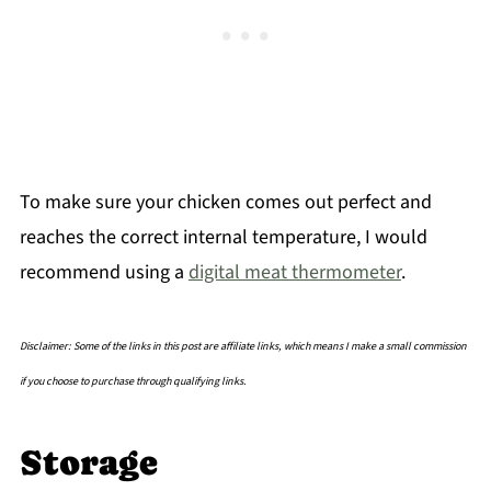
To make sure your chicken comes out perfect and
reaches the correct internal temperature, I would
recommend using a
digital meat thermometer
.
Disclaimer: Some of the links in this post are affiliate links, which means I make a small commission
if you choose to purchase through qualifying links.
Storage