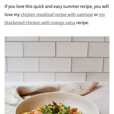
If you love this quick and easy summer recipe, you will
love my
chicken meatloaf recipe with oatmeal
or
my
blackened chicken with mango salsa
recipe.