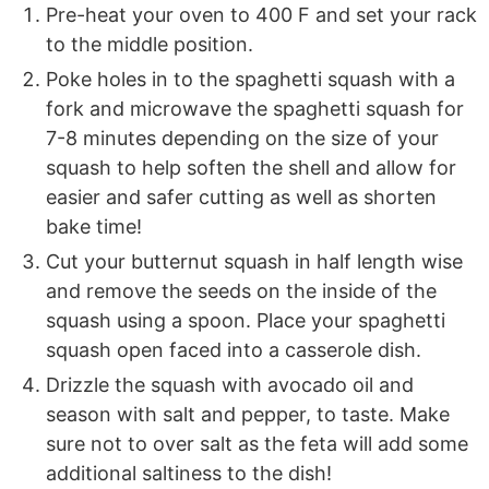
Pre-heat your oven to 400 F and set your rack
to the middle position.
Poke holes in to the spaghetti squash with a
fork and microwave the spaghetti squash for
7-8 minutes depending on the size of your
squash to help soften the shell and allow for
easier and safer cutting as well as shorten
bake time!
Cut your butternut squash in half length wise
and remove the seeds on the inside of the
squash using a spoon. Place your spaghetti
squash open faced into a casserole dish.
Drizzle the squash with avocado oil and
season with salt and pepper, to taste. Make
sure not to over salt as the feta will add some
additional saltiness to the dish!