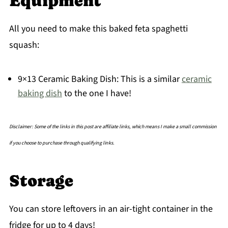
Equipment
All you need to make this baked feta spaghetti
squash:
9×13 Ceramic Baking Dish: This is a similar
ceramic
baking dish
to the one I have!
Disclaimer: Some of the links in this post are affiliate links, which means I make a small commission
if you choose to purchase through qualifying links.
Storage
You can store leftovers in an air-tight container in the
fridge for up to 4 days!