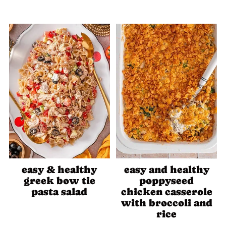
easy & healthy
easy and healthy
greek bow tie
poppyseed
pasta salad
chicken casserole
with broccoli and
rice