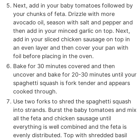
Next, add in your baby tomatoes followed by
your chunks of feta. Drizzle with more
avocado oil, season with salt and pepper and
then add in your minced garlic on top. Next,
add in your sliced chicken sausage on top in
an even layer and then cover your pan with
foil before placing in the oven.
Bake for 30 minutes covered and then
uncover and bake for 20-30 minutes until your
spaghetti squash is fork tender and appears
cooked through.
Use two forks to shred the spaghetti squash
into strands. Burst the baby tomatoes and mix
all the feta and chicken sausage until
everything is well combined and the feta is
evenly distributed. Top with shredded basil