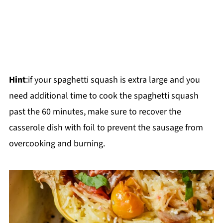
Hint
:if your spaghetti squash is extra large and you
need additional time to cook the spaghetti squash
past the 60 minutes, make sure to recover the
casserole dish with foil to prevent the sausage from
overcooking and burning.