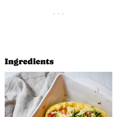
Ingredients