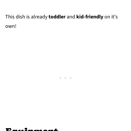
This dish is already
toddler
and
kid-friendly
on it's
own!