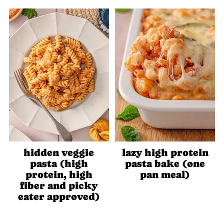
hidden veggie
lazy high protein
pasta (high
pasta bake (one
protein, high
pan meal)
fiber and picky
eater approved)