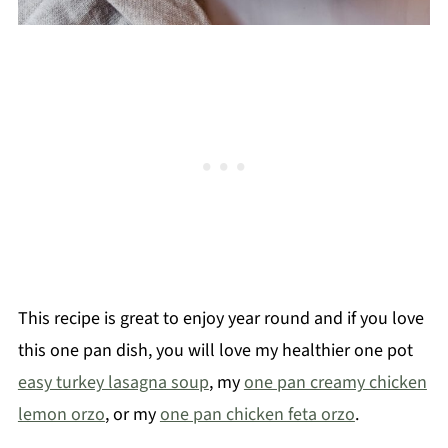
This recipe is great to enjoy year round and if you love
this one pan dish, you will love my healthier one pot
easy turkey lasagna soup
, my
one pan creamy chicken
lemon orzo
, or my
one pan chicken feta orzo
.