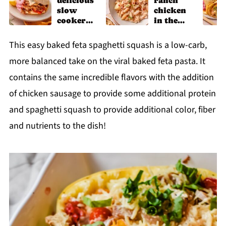
delicious
ranch
slow
chicken
cooker
in the
chicken
slow
shawarm
cooker
This easy baked feta spaghetti squash is a low-carb,
a recipe
more balanced take on the viral baked feta pasta. It
contains the same incredible flavors with the addition
of chicken sausage to provide some additional protein
and spaghetti squash to provide additional color, fiber
and nutrients to the dish!