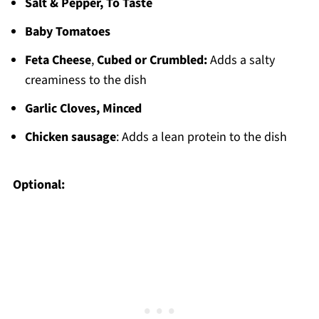
Salt & Pepper, To Taste
Baby Tomatoes
Feta Cheese
,
Cubed or Crumbled:
Adds a salty
creaminess to the dish
Garlic Cloves, Minced
Chicken sausage
: Adds a lean protein to the dish
Optional: