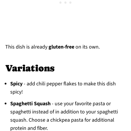
This dish is already
gluten-free
on its own.
Variations
Spicy
- add chili pepper flakes to make this dish
spicy!
Spaghetti Squash
- use your favorite pasta or
spaghetti instead of in addition to your spaghetti
squash. Choose a chickpea pasta for additional
protein and fiber.