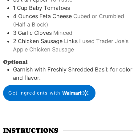
1
Cup
Baby Tomatoes
4
Ounces
Feta Cheese
Cubed or Crumbled
(Half a Block)
3
Garlic Cloves
Minced
2
Chicken Sausage Links
I used Trader Joe's
Apple Chicken Sausage
Optional
Garnish with Freshly Shredded Basil: for color
and flavor.
Get ingredients with
INSTRUCTIONS