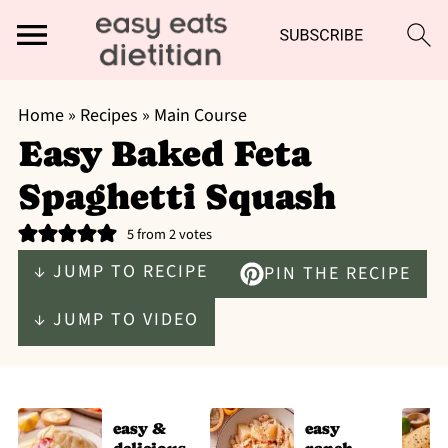
Home
»
Recipes
»
Main Course
Easy Baked Feta
Spaghetti Squash
5
from
2
votes
↓ JUMP TO RECIPE
PIN THE RECIPE
↓ JUMP TO VIDEO
easy &
easy