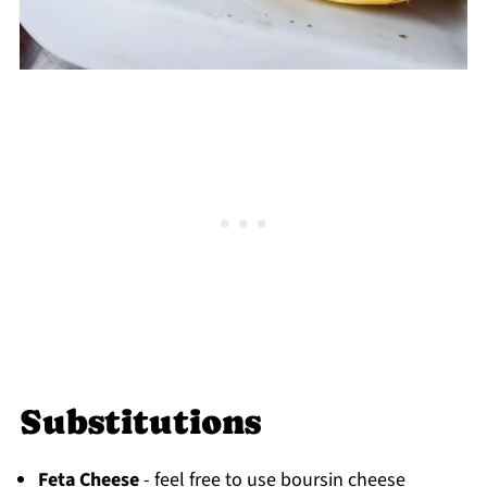
Substitutions
Feta Cheese
- feel free to use boursin cheese