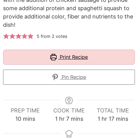
some additional protein and spaghetti squash to
provide additional color, fiber and nutrients to the
dish!
5
from
2
votes
Print Recipe
Pin Recipe
PREP TIME
COOK TIME
TOTAL TIME
minutes
hour
minutes
hour
minutes
10
mins
1
hr
7
mins
1
hr
17
mins