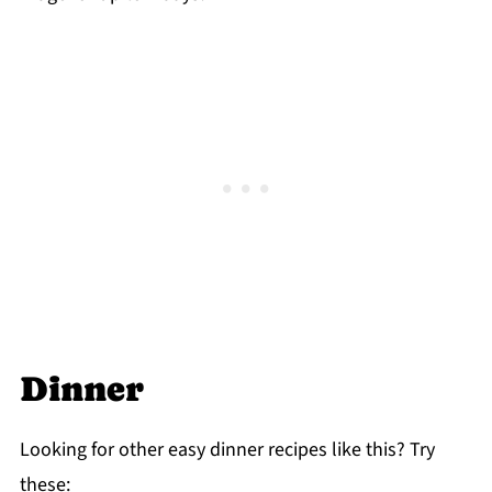
Dinner
Looking for other easy dinner recipes like this? Try
these: