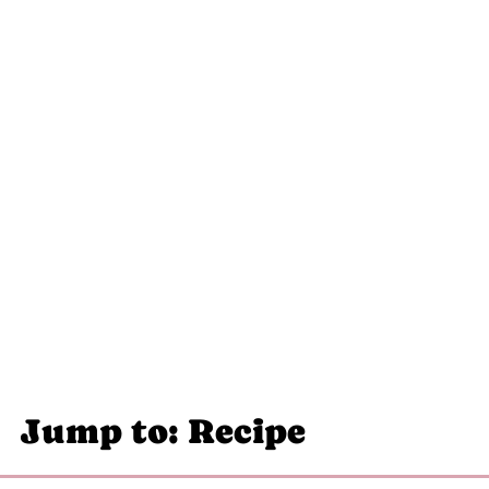
Jump to: Recipe