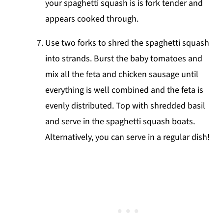
your spaghetti squash is is fork tender and
appears cooked through.
Use two forks to shred the spaghetti squash
into strands. Burst the baby tomatoes and
mix all the feta and chicken sausage until
everything is well combined and the feta is
evenly distributed. Top with shredded basil
and serve in the spaghetti squash boats.
Alternatively, you can serve in a regular dish!