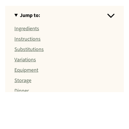
Jump to:
Ingredients
Instructions
Substitutions
Variations
Equipment
Storage
Dinner
Jump to: Recipe
FOOD SAFETY