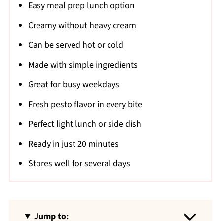
Easy meal prep lunch option
Creamy without heavy cream
Can be served hot or cold
Made with simple ingredients
Great for busy weekdays
Fresh pesto flavor in every bite
Perfect light lunch or side dish
Ready in just 20 minutes
Stores well for several days
Jump to: