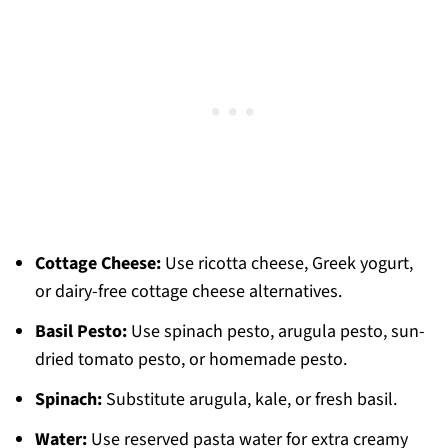
Cottage Cheese:
Use ricotta cheese, Greek yogurt,
or dairy-free cottage cheese alternatives.
Basil Pesto:
Use spinach pesto, arugula pesto, sun-
dried tomato pesto, or homemade pesto.
Spinach:
Substitute arugula, kale, or fresh basil.
Water:
Use reserved pasta water for extra creamy