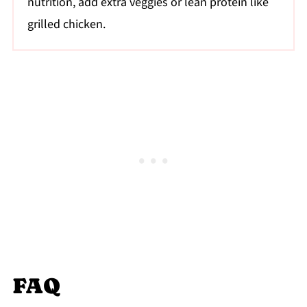
nutrition, add extra veggies or lean protein like
grilled chicken.
FAQ