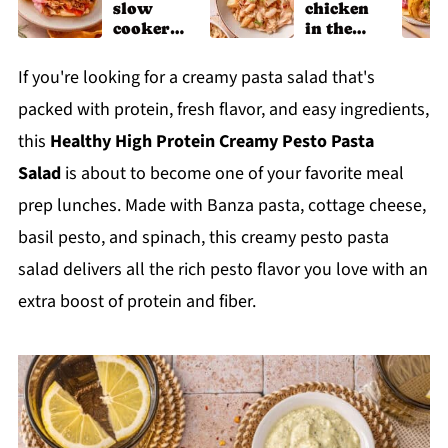
slow
chicken
cooker
in the
chicken
slow
shawarm
cooker
If you're looking for a creamy pasta salad that's
a recipe
packed with protein, fresh flavor, and easy ingredients,
this
Healthy High Protein Creamy Pesto Pasta
Salad
is about to become one of your favorite meal
prep lunches. Made with Banza pasta, cottage cheese,
basil pesto, and spinach, this creamy pesto pasta
salad delivers all the rich pesto flavor you love with an
extra boost of protein and fiber.