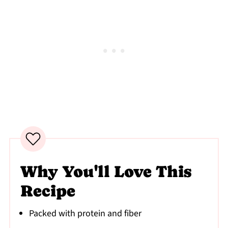
Why You'll Love This
Recipe
Packed with protein and fiber