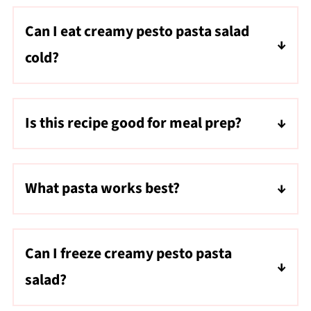
Can I eat creamy pesto pasta salad
cold?
Yes! This recipe tastes delicious both warm
and cold.
Is this recipe good for meal prep?
Absolutely. It stores well for up to 5 days and
makes a great grab-and-go lunch.
What pasta works best?
Cavatappi, rotini, penne, or bow tie pasta all
work well.
Can I freeze creamy pesto pasta
salad?
It's best enjoyed fresh or refrigerated since