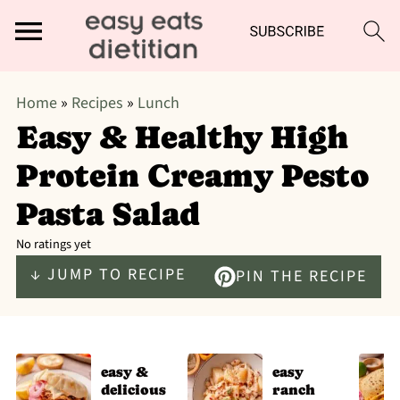
Home
»
Recipes
»
Lunch
Easy & Healthy High
Protein Creamy Pesto
Pasta Salad
No ratings yet
↓ JUMP TO RECIPE
PIN THE RECIPE
easy &
easy
delicious
ranch