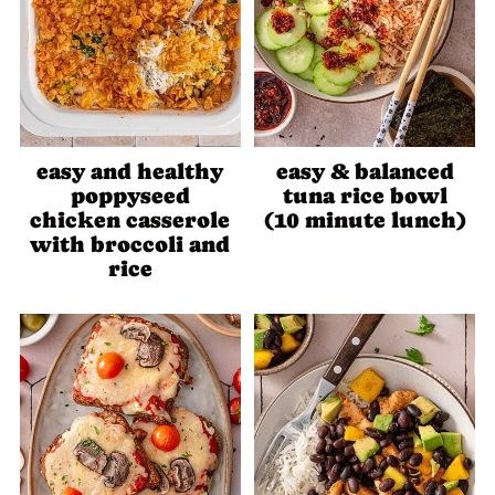
easy and healthy
easy & balanced
poppyseed
tuna rice bowl
chicken casserole
(10 minute lunch)
with broccoli and
rice