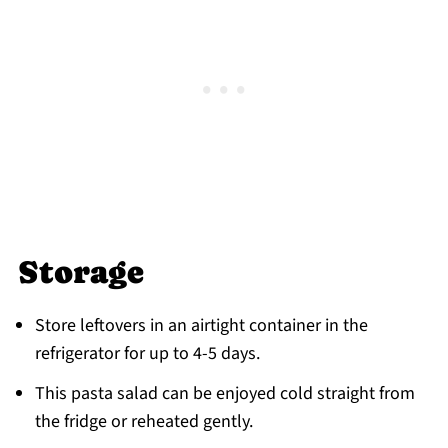
Storage
Store leftovers in an airtight container in the
refrigerator for up to 4-5 days.
This pasta salad can be enjoyed cold straight from
the fridge or reheated gently.