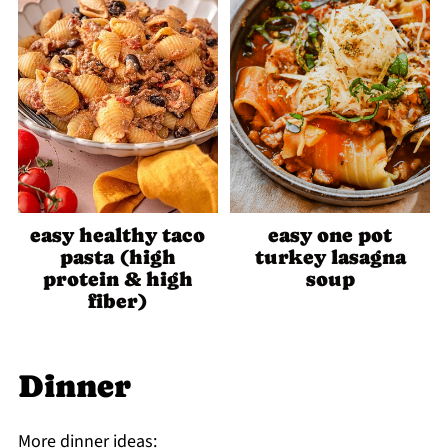
easy healthy taco
easy one pot
pasta (high
turkey lasagna
protein & high
soup
fiber)
Dinner
More dinner ideas: