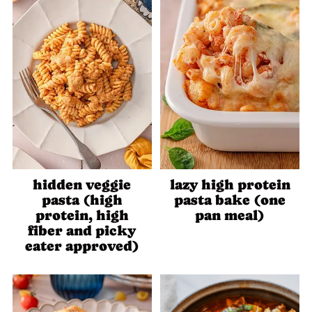
hidden veggie
lazy high protein
pasta (high
pasta bake (one
protein, high
pan meal)
fiber and picky
eater approved)