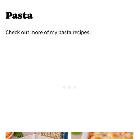
the creamy sauce texture can change after
Pasta
freezing.
Check out more of my pasta recipes: