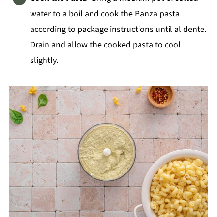
water to a boil and cook the Banza pasta
according to package instructions until al dente.
Drain and allow the cooked pasta to cool
slightly.