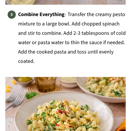
Combine Everything
- Transfer the creamy pesto
mixture to a large bowl. Add chopped spinach
and stir to combine. Add 2-3 tablespoons of cold
water or pasta water to thin the sauce if needed.
Add the cooked pasta and toss until evenly
coated.