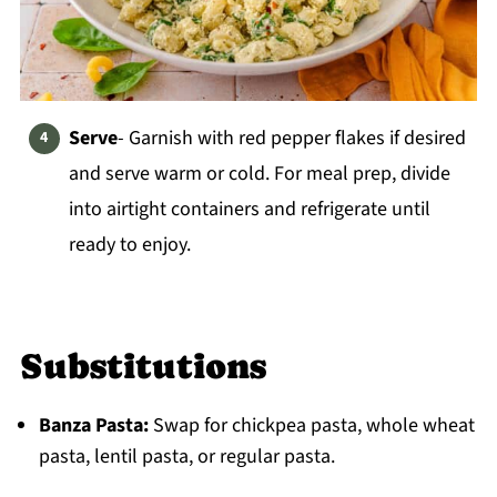
Serve
- Garnish with red pepper flakes if desired
and serve warm or cold. For meal prep, divide
into airtight containers and refrigerate until
ready to enjoy.
Substitutions
Banza Pasta:
Swap for chickpea pasta, whole wheat
pasta, lentil pasta, or regular pasta.