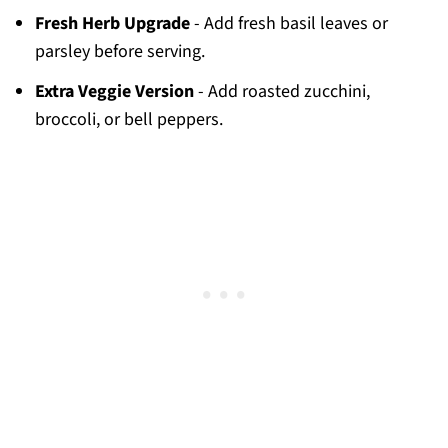
Fresh Herb Upgrade
- Add fresh basil leaves or
parsley before serving.
Extra Veggie Version
- Add roasted zucchini,
broccoli, or bell peppers.