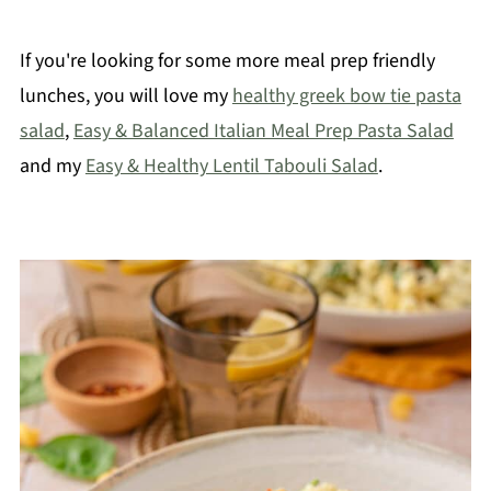
If you're looking for some more meal prep friendly
lunches, you will love my
healthy greek bow tie pasta
salad
,
Easy & Balanced Italian Meal Prep Pasta Salad
and my
Easy & Healthy Lentil Tabouli Salad
.