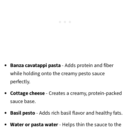
Banza cavatappi pasta
- Adds protein and fiber
while holding onto the creamy pesto sauce
perfectly.
Cottage cheese
- Creates a creamy, protein-packed
sauce base.
Basil pesto
- Adds rich basil flavor and healthy fats.
Water or pasta water
- Helps thin the sauce to the