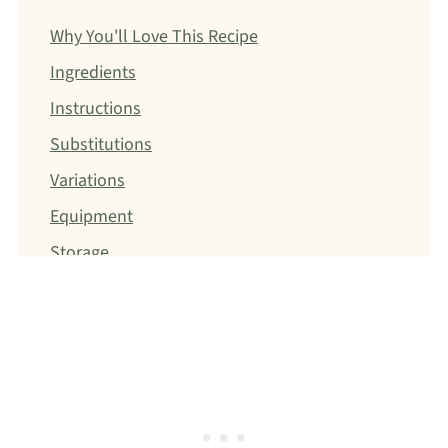
Why You'll Love This Recipe
Ingredients
Instructions
Substitutions
Variations
Equipment
Storage
Christina's Dietitian Tip
FAQ
Pasta
Dinner
Jump to: Recipe