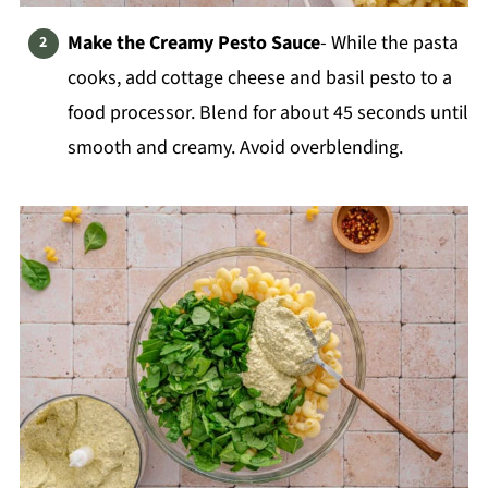
Make the Creamy Pesto Sauce
- While the pasta
cooks, add cottage cheese and basil pesto to a
food processor. Blend for about 45 seconds until
smooth and creamy. Avoid overblending.