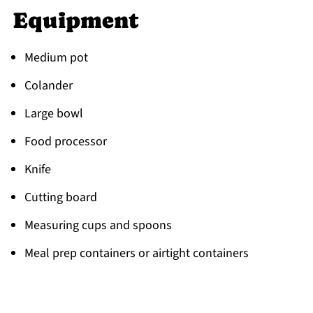
Equipment
Medium pot
Colander
Large bowl
Food processor
Knife
Cutting board
Measuring cups and spoons
Meal prep containers or airtight containers