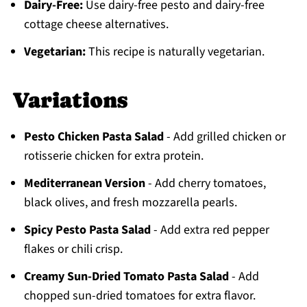
Dairy-Free:
Use dairy-free pesto and dairy-free
cottage cheese alternatives.
Vegetarian:
This recipe is naturally vegetarian.
Variations
Pesto Chicken Pasta Salad
- Add grilled chicken or
rotisserie chicken for extra protein.
Mediterranean Version
- Add cherry tomatoes,
black olives, and fresh mozzarella pearls.
Spicy Pesto Pasta Salad
- Add extra red pepper
flakes or chili crisp.
Creamy Sun-Dried Tomato Pasta Salad
- Add
chopped sun-dried tomatoes for extra flavor.