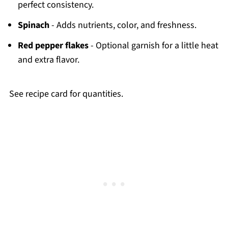
perfect consistency.
Spinach
- Adds nutrients, color, and freshness.
Red pepper flakes
- Optional garnish for a little heat
and extra flavor.
See recipe card for quantities.