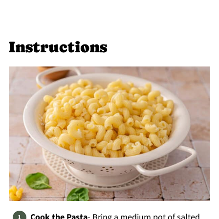
Instructions
Cook the Pasta
- Bring a medium pot of salted