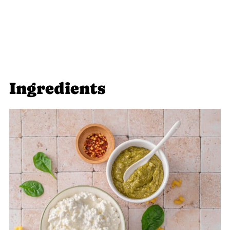
Food Safety
To do:
Ingredients