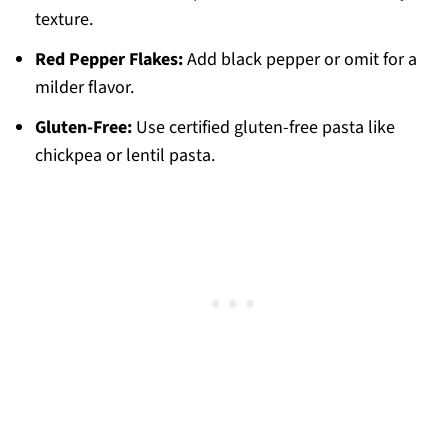
texture.
Red Pepper Flakes:
Add black pepper or omit for a
milder flavor.
Gluten-Free:
Use certified gluten-free pasta like
chickpea or lentil pasta.