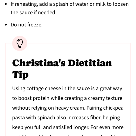
If reheating, add a splash of water or milk to loosen
the sauce if needed.
Do not freeze.
Christina's Dietitian
Tip
Using cottage cheese in the sauce is a great way
to boost protein while creating a creamy texture
without relying on heavy cream. Pairing chickpea
pasta with spinach also increases fiber, helping
keep you full and satisfied longer. For even more