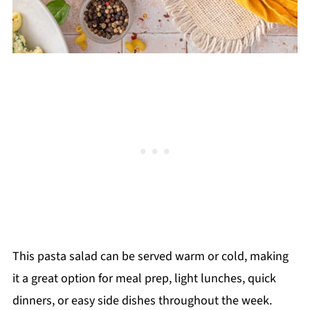
This pasta salad can be served warm or cold, making
it a great option for meal prep, light lunches, quick
dinners, or easy side dishes throughout the week.