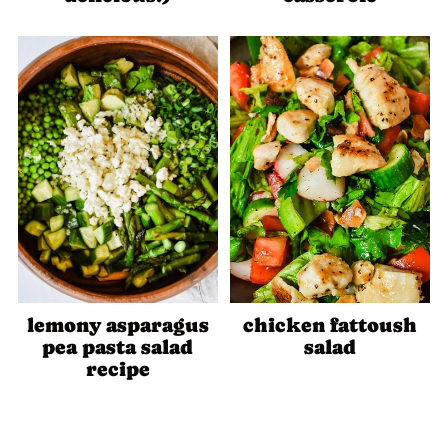
lemony asparagus
chicken fattoush
pea pasta salad
salad
recipe