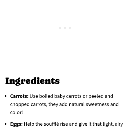
Jump to: Recipe
Food safety
Ingredients
Carrots:
Use boiled baby carrots or peeled and
chopped carrots, they add natural sweetness and
color!
Eggs:
Help the soufflé rise and give it that light, airy