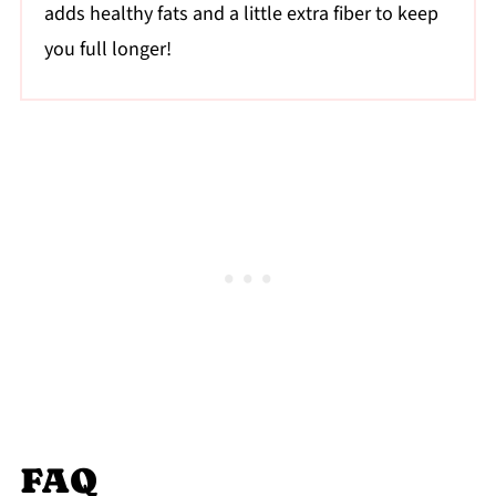
adds healthy fats and a little extra fiber to keep
you full longer!
FAQ