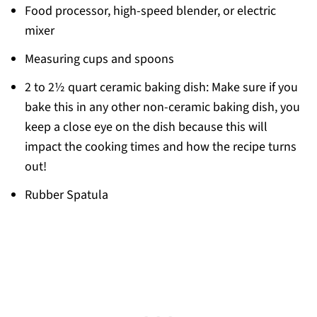
Food processor, high-speed blender, or electric
mixer
Measuring cups and spoons
2 to 2½ quart ceramic baking dish: Make sure if you
bake this in any other non-ceramic baking dish, you
keep a close eye on the dish because this will
impact the cooking times and how the recipe turns
out!
Rubber Spatula