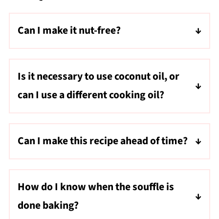
Can I make it nut-free?
Yes, use gluten-free all-purpose flour instead
of almond flour
Is it necessary to use coconut oil, or
can I use a different cooking oil?
While coconut oil adds a unique flavor, you
can use butter as a substitute if you are not
Can I make this recipe ahead of time?
dairy-free or do not have coconut oil on
You can boil and puree the carrots ahead of
hand.
time and store them in the fridge ahead of
How do I know when the souffle is
time. Mix in the other ingredients and bake
done baking?
just before serving for best results.