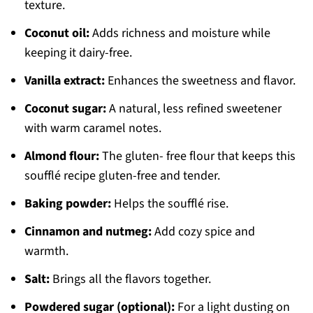
texture.
Coconut oil:
Adds richness and moisture while
keeping it dairy-free.
Vanilla extract:
Enhances the sweetness and flavor.
Coconut sugar:
A natural, less refined sweetener
with warm caramel notes.
Almond flour:
The gluten- free flour that keeps this
soufflé recipe gluten-free and tender.
Baking powder:
Helps the soufflé rise.
Cinnamon and nutmeg:
Add cozy spice and
warmth.
Salt:
Brings all the flavors together.
Powdered sugar (optional):
For a light dusting on