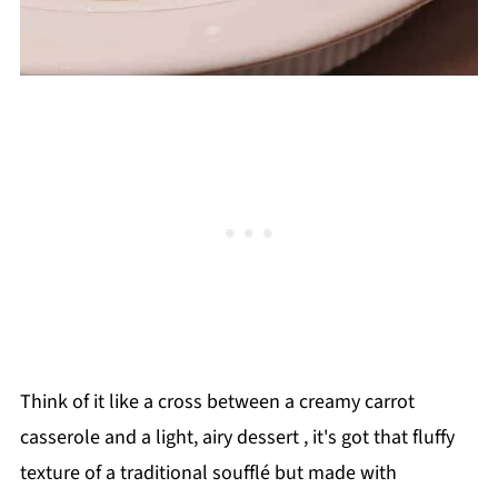
Think of it like a cross between a creamy carrot
casserole and a light, airy dessert , it's got that fluffy
texture of a traditional soufflé but made with