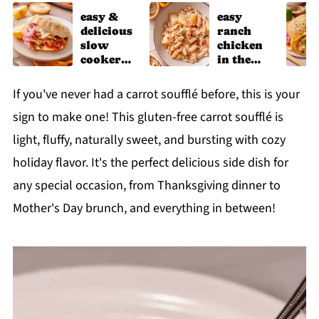
easy &
easy
delicious
ranch
slow
chicken
cooker
in the
chicken
slow
shawarm
cooker
If you've never had a carrot soufflé before, this is your
a recipe
sign to make one! This gluten-free carrot soufflé is
light, fluffy, naturally sweet, and bursting with cozy
holiday flavor. It's the perfect delicious side dish for
any special occasion, from Thanksgiving dinner to
Mother's Day brunch, and everything in between!