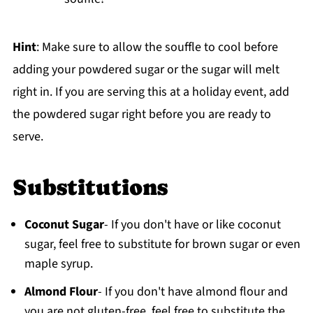
Hint
: Make sure to allow the souffle to cool before
adding your powdered sugar or the sugar will melt
right in. If you are serving this at a holiday event, add
the powdered sugar right before you are ready to
serve.
Substitutions
Coconut Sugar
- If you don't have or like coconut
sugar, feel free to substitute for brown sugar or even
maple syrup.
Almond Flour
- If you don't have almond flour and
you are not gluten-free, feel free to substitute the