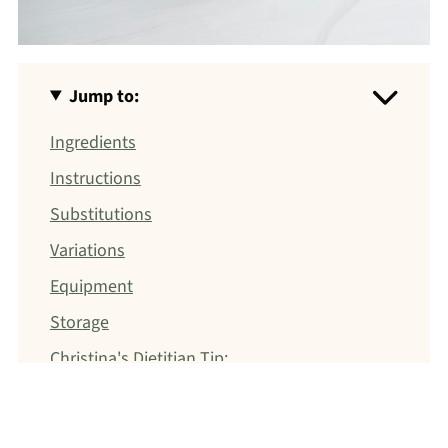
Jump to:
Ingredients
Instructions
Substitutions
Variations
Equipment
Storage
Christina's Dietitian Tip:
FAQ
Sides