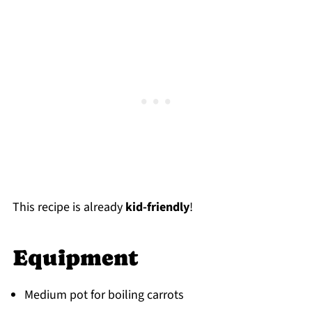
This recipe is already
kid-friendly
!
Equipment
Medium pot for boiling carrots