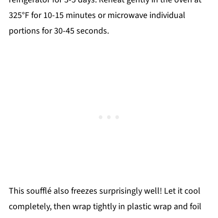
325°F for 10-15 minutes or microwave individual
portions for 30-45 seconds.
This soufflé also freezes surprisingly well! Let it cool
completely, then wrap tightly in plastic wrap and foil