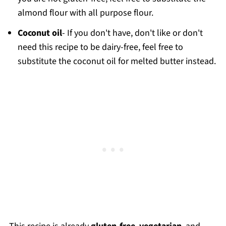
almond flour with all purpose flour.
Coconut oil
- If you don't have, don't like or don't
need this recipe to be dairy-free, feel free to
substitute the coconut oil for melted butter instead.