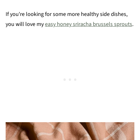
If you're looking for some more healthy side dishes,
you will love my
easy honey sriracha brussels sprouts
.