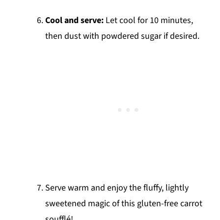
Cool and serve:
Let cool for 10 minutes,
then dust with powdered sugar if desired.
Serve warm and enjoy the fluffy, lightly
sweetened magic of this gluten-free carrot
soufflé!