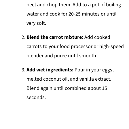
peel and chop them. Add to a pot of boiling
water and cook for 20-25 minutes or until
very soft.
Blend the carrot mixture:
Add cooked
carrots to your food processor or high-speed
blender and puree until smooth.
Add wet ingredients:
Pour in your eggs,
melted coconut oil, and vanilla extract.
Blend again until combined about 15
seconds.