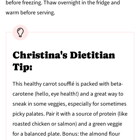
before freezing. Thaw overnight in the fridge and
warm before serving.
Christina's Dietitian
Tip:
This healthy carrot soufflé is packed with beta-
carotene (hello, eye health!) and a great way to
sneak in some veggies, especially for sometimes
picky palates. Pair it with a source of protein (like
roasted chicken or salmon) and a green veggie
for a balanced plate. Bonus: the almond flour