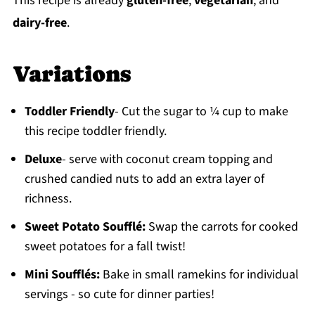
This recipe is already
gluten-free
,
vegetarian
, and
dairy-free
.
Variations
Toddler Friendly
- Cut the sugar to ¼ cup to make
this recipe toddler friendly.
Deluxe
- serve with coconut cream topping and
crushed candied nuts to add an extra layer of
richness.
Sweet Potato Soufflé:
Swap the carrots for cooked
sweet potatoes for a fall twist!
Mini Soufflés:
Bake in small ramekins for individual
servings - so cute for dinner parties!