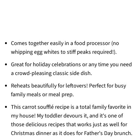
Comes together easily in a food processor (no
whipping egg whites to stiff peaks required!).
Great for holiday celebrations or any time you need
a crowd-pleasing classic side dish.
Reheats beautifully for leftovers! Perfect for busy
family meals or meal prep.
This carrot soufflé recipe is a total family favorite in
my house! My toddler devours it, and it's one of
those delicious recipes that works just as well for
Christmas dinner as it does for Father's Day brunch.