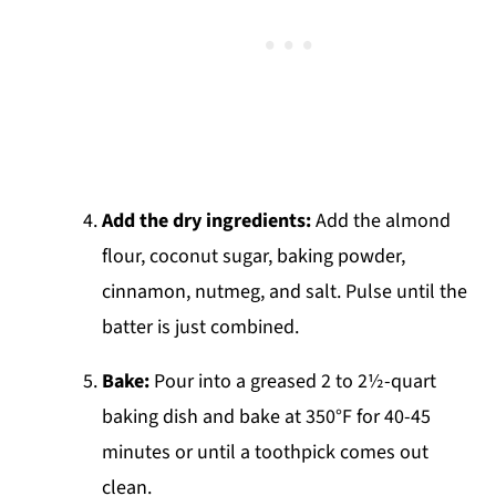
Add the dry ingredients:
Add the almond
flour, coconut sugar, baking powder,
cinnamon, nutmeg, and salt. Pulse until the
batter is just combined.
Bake:
Pour into a greased 2 to 2½-quart
baking dish and bake at 350°F for 40-45
minutes or until a toothpick comes out
clean.