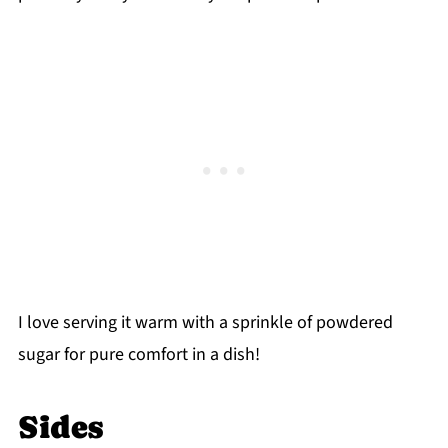
I love serving it warm with a sprinkle of powdered
sugar for pure comfort in a dish!
Sides