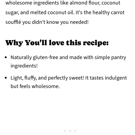
wholesome ingredients like almond flour, coconut
sugar, and melted coconut oil. It's the healthy carrot
soufflé you didn't know you needed!
Why You'll love this recipe:
Naturally gluten-free and made with simple pantry
ingredients!
Light, fluffy, and perfectly sweet! It tastes indulgent
but feels wholesome.