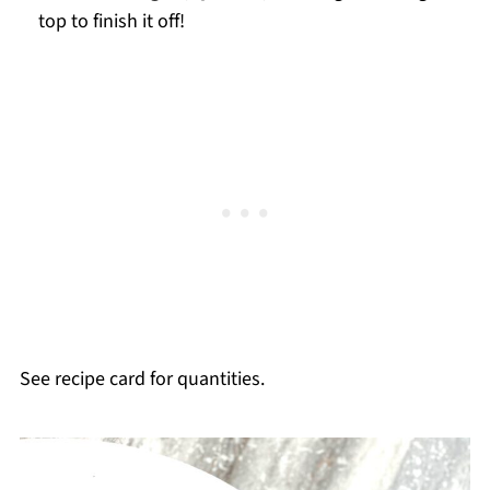
top to finish it off!
See recipe card for quantities.