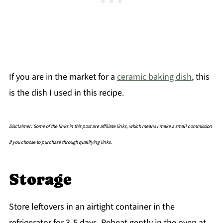
If you are in the market for a
ceramic baking dish
, this
is the dish I used in this recipe.
Disclaimer: Some of the links in this post are affiliate links, which means I make a small commission
if you choose to purchase through qualifying links.
Storage
Store leftovers in an airtight container in the
refrigerator for 3-5 days. Reheat gently in the oven at