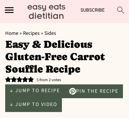
Home
»
Recipes
»
Sides
Easy & Delicious
Gluten-Free Carrot
Souffle Recipe
5
from
2
votes
↓ JUMP TO RECIPE
PIN THE RECIPE
↓ JUMP TO VIDEO