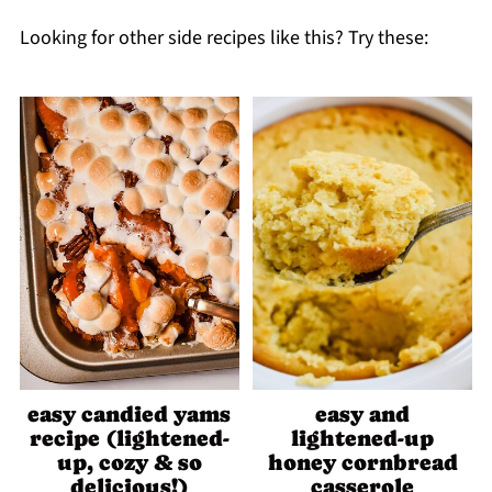
Looking for other side recipes like this? Try these:
easy candied yams
easy and
recipe (lightened-
lightened-up
up, cozy & so
honey cornbread
delicious!)
casserole