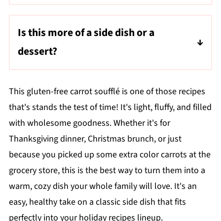
The souffle shold be golden brown on top,
and a toothpick inserted into the center
Is this more of a side dish or a
should come out clean.
dessert?
Both! It's lightly sweet and pairs well with
savory meals or as a dessert for holiday
This gluten-free carrot soufflé is one of those recipes
celebrations.
that's stands the test of time! It's light, fluffy, and filled
with wholesome goodness. Whether it's for
Thanksgiving dinner, Christmas brunch, or just
because you picked up some extra color carrots at the
grocery store, this is the best way to turn them into a
warm, cozy dish your whole family will love. It's an
easy, healthy take on a classic side dish that fits
perfectly into your holiday recipes lineup.