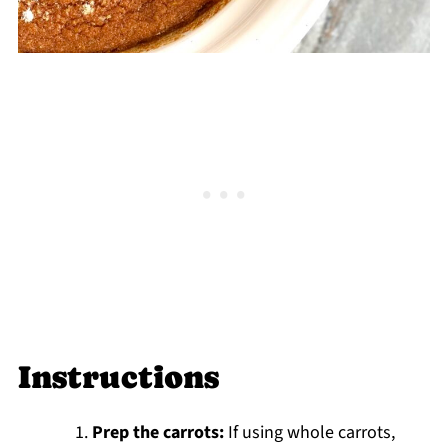
Instructions
Prep the carrots:
If using whole carrots,