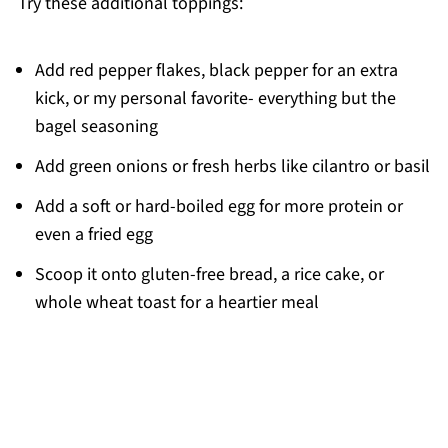
Try these additional toppings:
Add red pepper flakes, black pepper for an extra
kick, or my personal favorite- everything but the
bagel seasoning
Add green onions or fresh herbs like cilantro or basil
Add a soft or hard-boiled egg for more protein or
even a fried egg
Scoop it onto gluten-free bread, a rice cake, or
whole wheat toast for a heartier meal