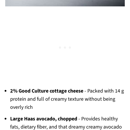
2% Good Culture cottage cheese
- Packed with 14 g
protein and full of creamy texture without being
overly rich
Large Haas avocado, chopped
- Provides healthy
fats, dietary fiber, and that dreamy creamy avocado