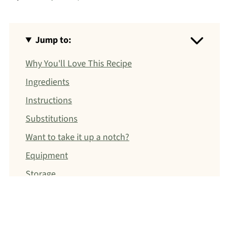
Jump to:
Why You'll Love This Recipe
Ingredients
Instructions
Substitutions
Want to take it up a notch?
Equipment
Storage
Christina's Dietitian Tip
FAQ