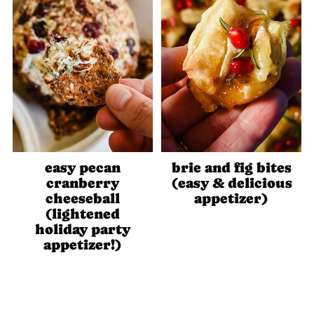
easy pecan
brie and fig bites
cranberry
(easy & delicious
cheeseball
appetizer)
(lightened
holiday party
appetizer!)