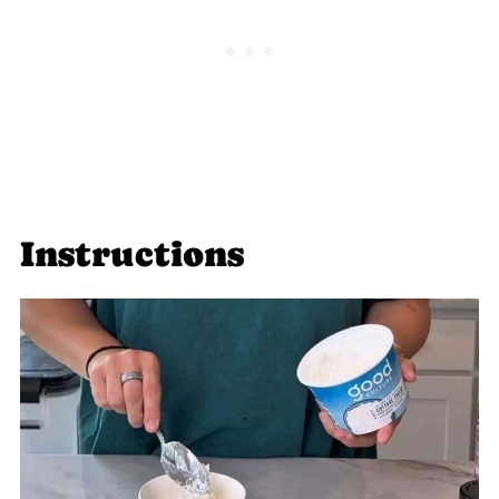
Instructions