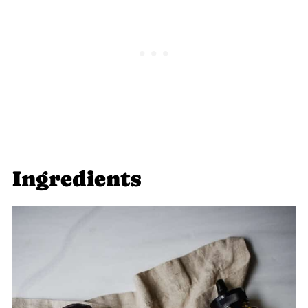
Snacks
Jump to: Recipe
Food Safety
Ingredients