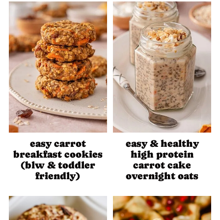
easy carrot
easy & healthy
breakfast cookies
high protein
(blw & toddler
carrot cake
friendly)
overnight oats