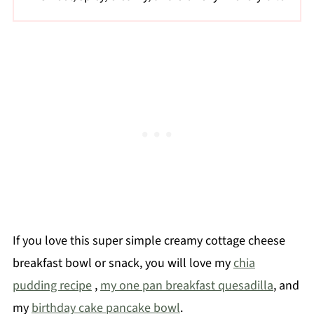
If you love this super simple creamy cottage cheese
breakfast bowl or snack, you will love my
chia
pudding recipe
,
my one pan breakfast quesadilla
, and
my
birthday cake pancake bowl
.