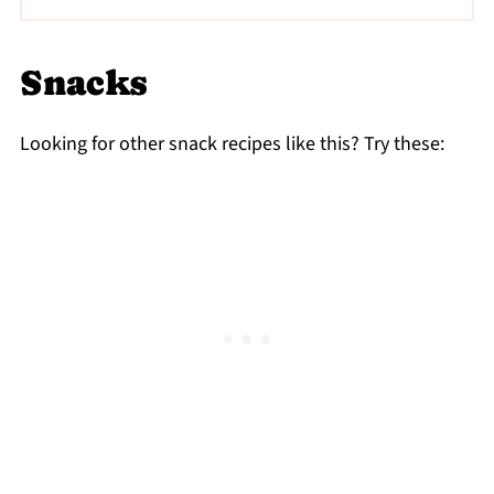
Totally! Skip the chili oil and salt and try it
with just cottage cheese, avocado, honey,
Snacks
and a sprinkle of cinnamon or berries.
Looking for other snack recipes like this? Try these: