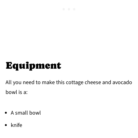
Equipment
All you need to make this cottage cheese and avocado
bowl is a:
A small bowl
knife