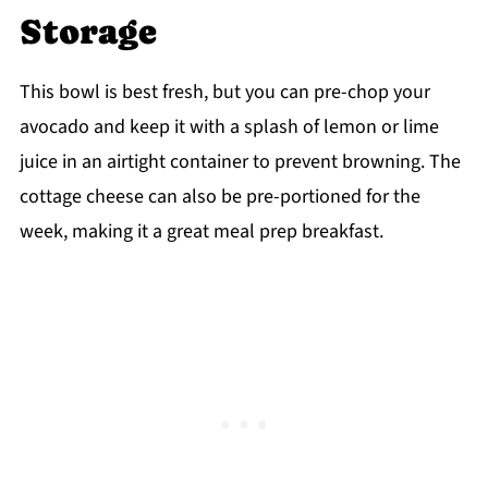
Storage
This bowl is best fresh, but you can pre-chop your
avocado and keep it with a splash of lemon or lime
juice in an airtight container to prevent browning. The
cottage cheese can also be pre-portioned for the
week, making it a great meal prep breakfast.