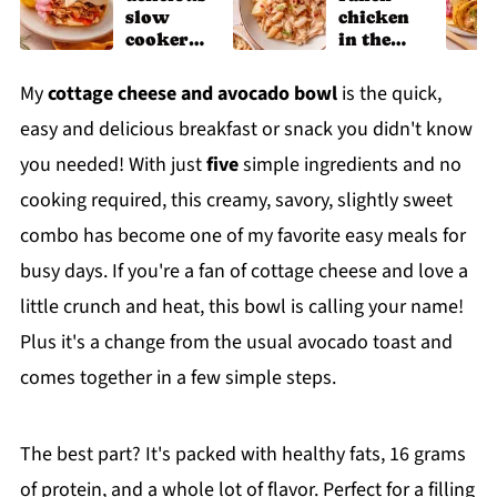
slow
chicken
cooker
in the
chicken
slow
shawarm
cooker
My
cottage cheese and avocado bowl
is the quick,
a recipe
easy and delicious breakfast or snack you didn't know
you needed! With just
five
simple ingredients and no
cooking required, this creamy, savory, slightly sweet
combo has become one of my favorite easy meals for
busy days. If you're a fan of cottage cheese and love a
little crunch and heat, this bowl is calling your name!
Plus it's a change from the usual avocado toast and
comes together in a few simple steps.
The best part? It's packed with healthy fats, 16 grams
of protein, and a whole lot of flavor. Perfect for a filling