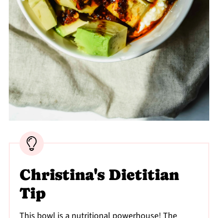
Christina's Dietitian
Tip
This bowl is a nutritional powerhouse! The