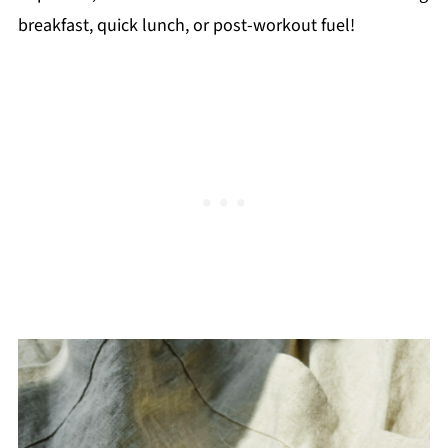
breakfast, quick lunch, or post-workout fuel!