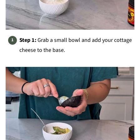
Step 1:
Grab a small bowl and add your cottage
cheese to the base.