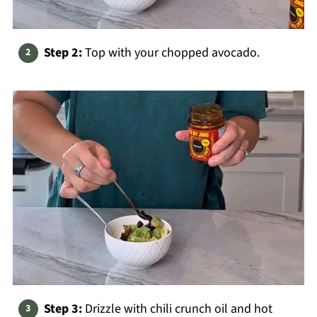
Step 2:
Top with your chopped avocado.
Step 3:
Drizzle with chili crunch oil and hot