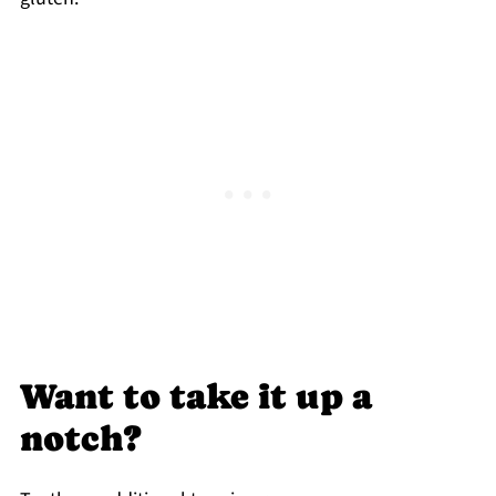
Want to take it up a
notch?