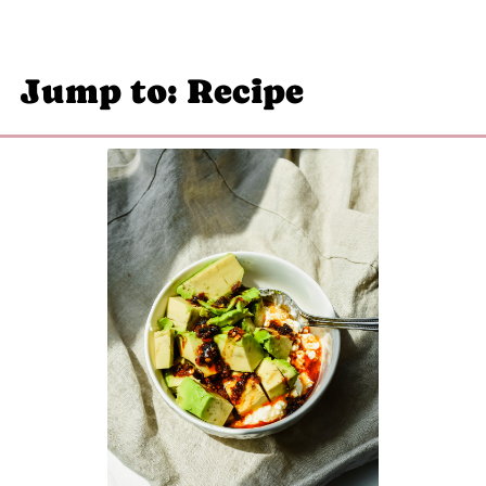
Jump to: Recipe