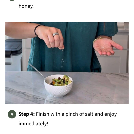
honey.
Step 4:
Finish with a pinch of salt and enjoy
immediately!