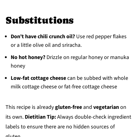
Substitutions
Don't have chili crunch oil?
Use red pepper flakes
or a little olive oil and sriracha.
No hot honey?
Drizzle on regular honey or manuka
honey
Low-fat cottage cheese
can be subbed with whole
milk cottage cheese or fat-free cottage cheese
This recipe is already
gluten-free
and
vegetarian
on
its own.
Dietitian Tip:
Always double-check ingredient
labels to ensure there are no hidden sources of
gluten.