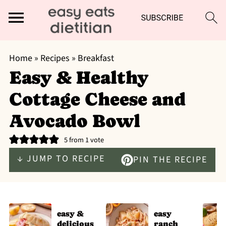
Home
»
Recipes
»
Breakfast
Easy & Healthy
Cottage Cheese and
Avocado Bowl
5
from 1 vote
↓ JUMP TO RECIPE
PIN THE RECIPE
easy &
easy
delicious
ranch