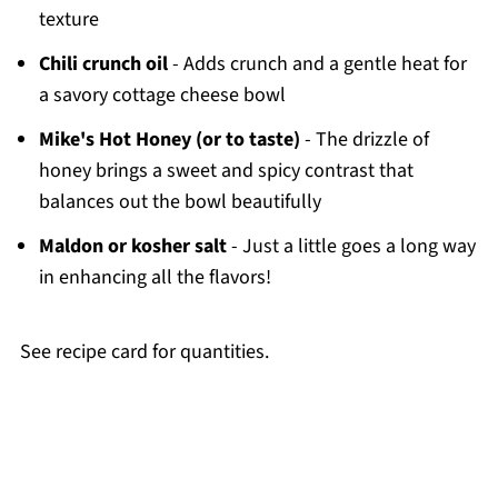
texture
Chili crunch oil
- Adds crunch and a gentle heat for
a savory cottage cheese bowl
Mike's Hot Honey (or to taste)
- The drizzle of
honey brings a sweet and spicy contrast that
balances out the bowl beautifully
Maldon or kosher salt
- Just a little goes a long way
in enhancing all the flavors!
See recipe card for quantities.