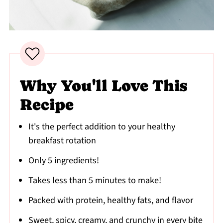
Why You'll Love This
Recipe
It's the perfect addition to your healthy
breakfast rotation
Only 5 ingredients!
Takes less than 5 minutes to make!
Packed with protein, healthy fats, and flavor
Sweet, spicy, creamy, and crunchy in every bite