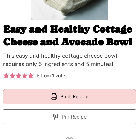
Easy and Healthy Cottage
Cheese and Avocado Bowl
This easy and healthy cottage cheese bowl
requires only 5 ingredients and 5 minutes!
5
from 1 vote
Print Recipe
Pin Recipe