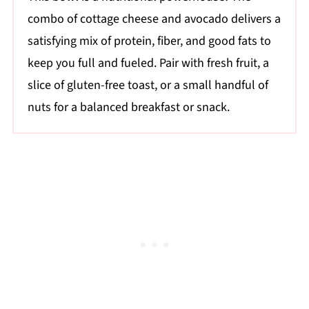
combo of cottage cheese and avocado delivers a
satisfying mix of protein, fiber, and good fats to
keep you full and fueled. Pair with fresh fruit, a
slice of gluten-free toast, or a small handful of
nuts for a balanced breakfast or snack.