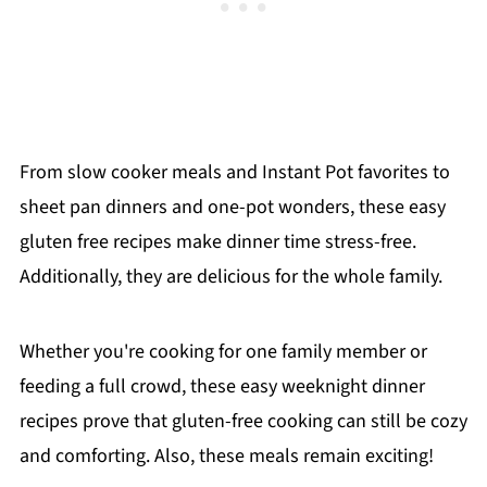
From slow cooker meals and Instant Pot favorites to
sheet pan dinners and one-pot wonders, these easy
gluten free recipes make dinner time stress-free.
Additionally, they are delicious for the whole family.
Whether you're cooking for one family member or
feeding a full crowd, these easy weeknight dinner
recipes prove that gluten-free cooking can still be cozy
and comforting. Also, these meals remain exciting!