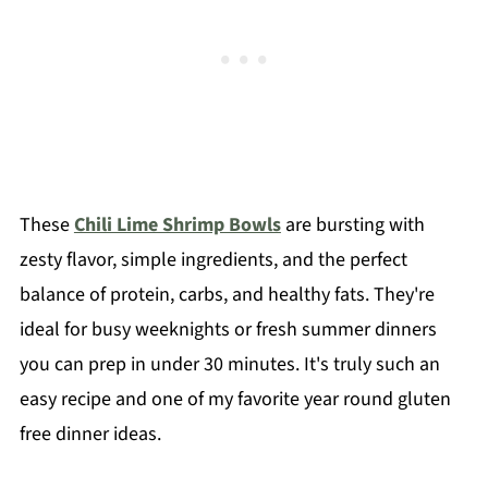
These
Chili Lime Shrimp Bowls
are bursting with
zesty flavor, simple ingredients, and the perfect
balance of protein, carbs, and healthy fats. They're
ideal for busy weeknights or fresh summer dinners
you can prep in under 30 minutes. It's truly such an
easy recipe and one of my favorite year round gluten
free dinner ideas.