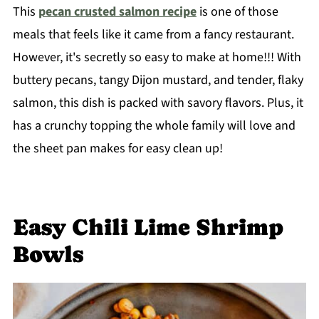
This
pecan crusted salmon recipe
is one of those
meals that feels like it came from a fancy restaurant.
However, it's secretly so easy to make at home!!! With
buttery pecans, tangy Dijon mustard, and tender, flaky
salmon, this dish is packed with savory flavors. Plus, it
has a crunchy topping the whole family will love and
the sheet pan makes for easy clean up!
Easy Chili Lime Shrimp
Bowls