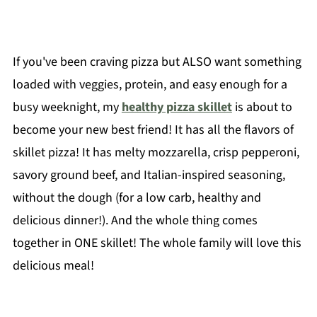
If you've been craving pizza but ALSO want something
loaded with veggies, protein, and easy enough for a
busy weeknight, my
healthy pizza skillet
is about to
become your new best friend! It has all the flavors of
skillet pizza! It has melty mozzarella, crisp pepperoni,
savory ground beef, and Italian-inspired seasoning,
without the dough (for a low carb, healthy and
delicious dinner!). And the whole thing comes
together in ONE skillet! The whole family will love this
delicious meal!