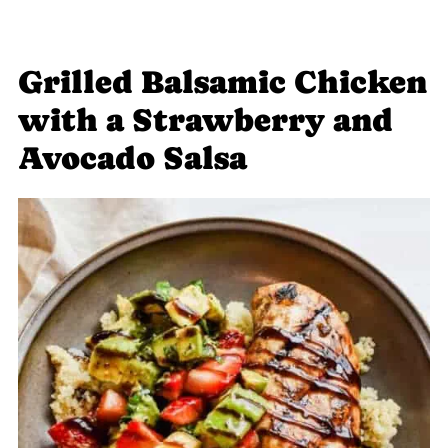
Grilled Balsamic Chicken
with a Strawberry and
Avocado Salsa