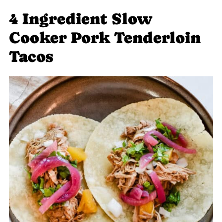
4 Ingredient Slow
Cooker Pork Tenderloin
Tacos