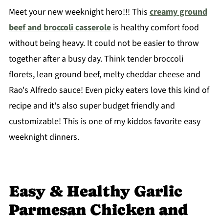
Meet your new weeknight hero!!! This
creamy ground
beef and broccoli casserole
is healthy comfort food
without being heavy. It could not be easier to throw
together after a busy day. Think tender broccoli
florets, lean ground beef, melty cheddar cheese and
Rao's Alfredo sauce! Even picky eaters love this kind of
recipe and it's also super budget friendly and
customizable! This is one of my kiddos favorite easy
weeknight dinners.
Easy & Healthy Garlic
Parmesan Chicken and