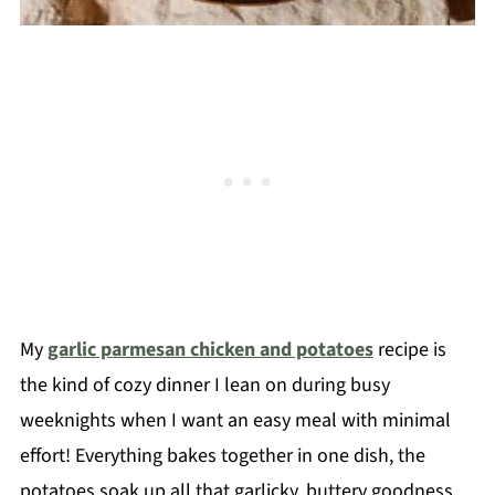
My
garlic parmesan chicken and potatoes
recipe is
the kind of cozy dinner I lean on during busy
weeknights when I want an easy meal with minimal
effort! Everything bakes together in one dish, the
potatoes soak up all that garlicky, buttery goodness,