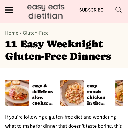
Home
»
Gluten-Free
11 Easy Weeknight
Gluten-Free Dinners
easy &
easy
delicious
ranch
slow
chicken
cooker
in the
chicken
slow
shawarm
cooker
If you're following a gluten-free diet and wondering
a recipe
what to make for dinner that doesn't taste boring, this