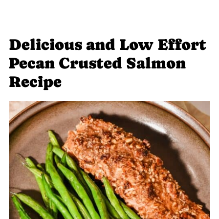
Delicious and Low Effort
Pecan Crusted Salmon
Recipe