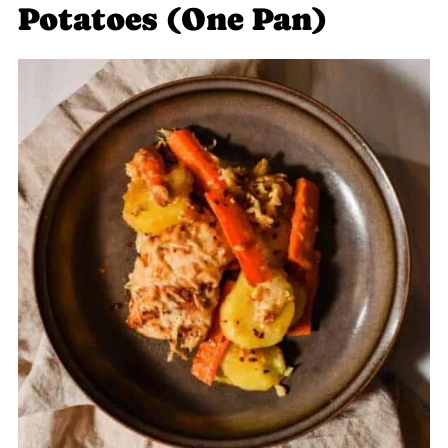
Potatoes (One Pan)