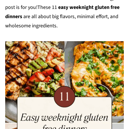
post is for you!These 11
easy weeknight gluten free
dinners
are all about big flavors, minimal effort, and
wholesome ingredients.