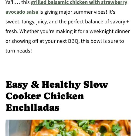
Ya'll… this
grilled balsamic chicken with strawberry
avocado salsa
is giving major summer vibes! It's
sweet, tangy, juicy, and the perfect balance of savory +
fresh. Whether you're making it for a weeknight dinner
or showing off at your next BBQ, this bowl is sure to
turn heads!
Easy & Healthy Slow
Cooker Chicken
Enchiladas