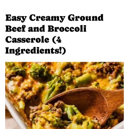
Easy Creamy Ground
Beef and Broccoli
Casserole (4
Ingredients!)