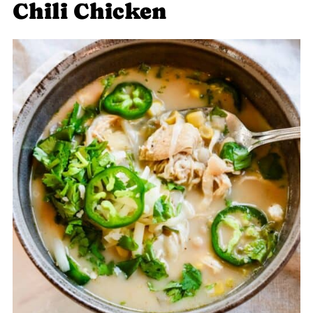
Chili Chicken