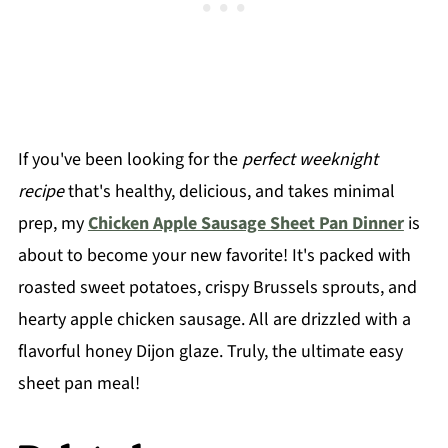
If you've been looking for the
perfect weeknight
recipe
that's healthy, delicious, and takes minimal
prep, my
Chicken Apple Sausage Sheet Pan Dinner
is
about to become your new favorite! It's packed with
roasted sweet potatoes, crispy Brussels sprouts, and
hearty apple chicken sausage. All are drizzled with a
flavorful honey Dijon glaze. Truly, the ultimate easy
sheet pan meal!