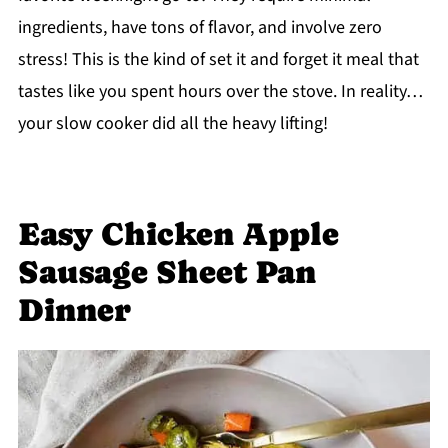
ingredients, have tons of flavor, and involve zero
stress! This is the kind of set it and forget it meal that
tastes like you spent hours over the stove. In reality…
your slow cooker did all the heavy lifting!
Easy Chicken Apple
Sausage Sheet Pan
Dinner