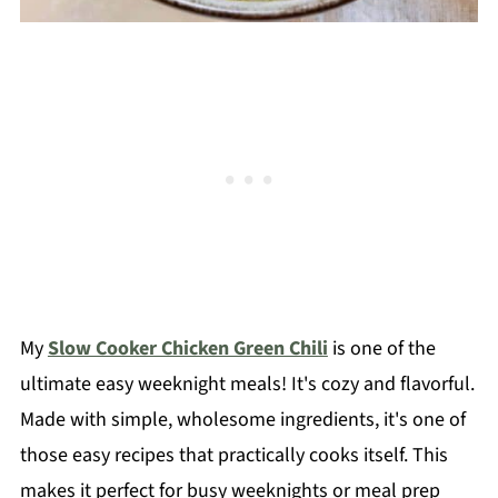
My
Slow Cooker Chicken Green Chili
is one of the
ultimate easy weeknight meals! It's cozy and flavorful.
Made with simple, wholesome ingredients, it's one of
those easy recipes that practically cooks itself. This
makes it perfect for busy weeknights or meal prep