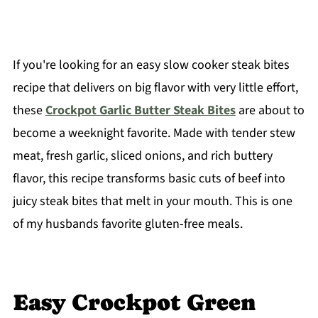
If you're looking for an easy slow cooker steak bites
recipe that delivers on big flavor with very little effort,
these
Crockpot Garlic Butter Steak Bites
are about to
become a weeknight favorite. Made with tender stew
meat, fresh garlic, sliced onions, and rich buttery
flavor, this recipe transforms basic cuts of beef into
juicy steak bites that melt in your mouth. This is one
of my husbands favorite gluten-free meals.
Easy Crockpot Green