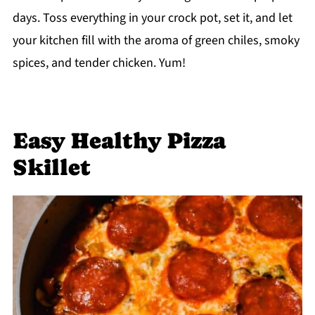
days. Toss everything in your crock pot, set it, and let
your kitchen fill with the aroma of green chiles, smoky
spices, and tender chicken. Yum!
Easy Healthy Pizza
Skillet