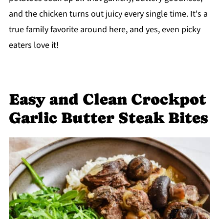
and the chicken turns out juicy every single time. It's a
true family favorite around here, and yes, even picky
eaters love it!
Easy and Clean Crockpot
Garlic Butter Steak Bites