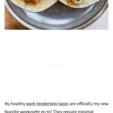
My healthy
pork tenderloin tacos
are officially my new
favorite weeknight go to! They require minimal