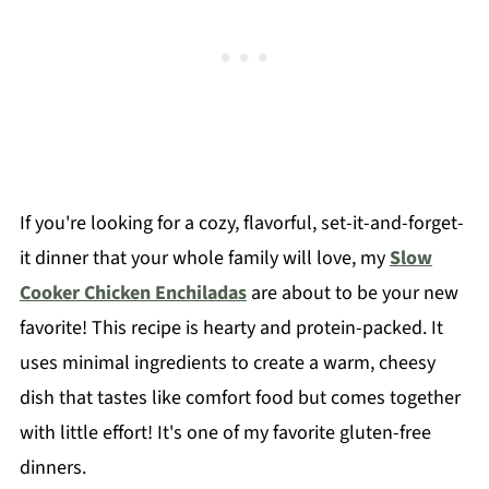
If you're looking for a cozy, flavorful, set-it-and-forget-
it dinner that your whole family will love, my
Slow
Cooker Chicken Enchiladas
are about to be your new
favorite! This recipe is hearty and protein-packed. It
uses minimal ingredients to create a warm, cheesy
dish that tastes like comfort food but comes together
with little effort! It's one of my favorite gluten-free
dinners.