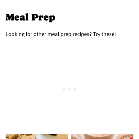
Meal Prep
Looking for other meal prep recipes? Try these: