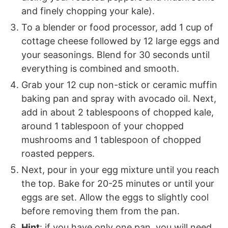
and finely chopping your kale).
To a blender or food processor, add 1 cup of
cottage cheese followed by 12 large eggs and
your seasonings. Blend for 30 seconds until
everything is combined and smooth.
Grab your 12 cup non-stick or ceramic muffin
baking pan and spray with avocado oil. Next,
add in about 2 tablespoons of chopped kale,
around 1 tablespoon of your chopped
mushrooms and 1 tablespoon of chopped
roasted peppers.
Next, pour in your egg mixture until you reach
the top. Bake for 20-25 minutes or until your
eggs are set. Allow the eggs to slightly cool
before removing them from the pan.
Hint
: if you have only one pan, you will need