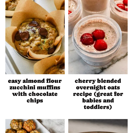
easy almond flour
cherry blended
zucchini muffins
overnight oats
with chocolate
recipe (great for
chips
babies and
toddlers)