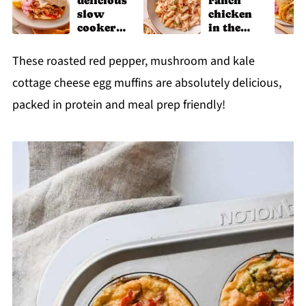
delicious
ranch
slow
chicken
cooker
in the
chicken
slow
shawarm
cooker
These roasted red pepper, mushroom and kale
a recipe
cottage cheese egg muffins are absolutely delicious,
packed in protein and meal prep friendly!