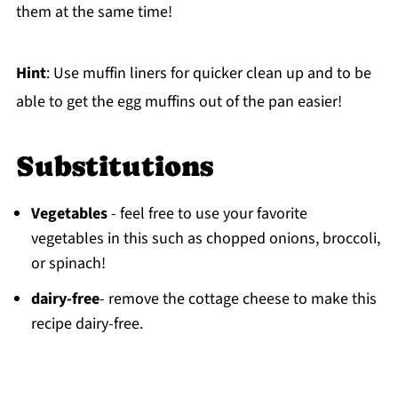
them at the same time!
Hint
: Use muffin liners for quicker clean up and to be
able to get the egg muffins out of the pan easier!
Substitutions
Vegetables
- feel free to use your favorite
vegetables in this such as chopped onions, broccoli,
or spinach!
dairy-free
- remove the cottage cheese to make this
recipe dairy-free.