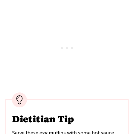
Dietitian Tip
Serve these egg muffins with some hot sauce