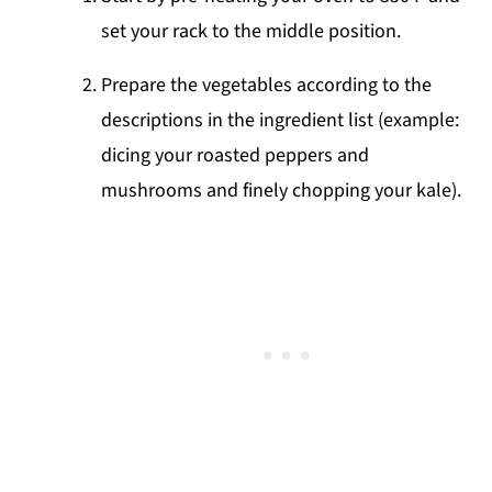
set your rack to the middle position.
Prepare the vegetables according to the
descriptions in the ingredient list (example:
dicing your roasted peppers and
mushrooms and finely chopping your kale).