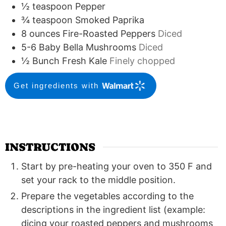
½
teaspoon
Pepper
¾
teaspoon
Smoked Paprika
8
ounces
Fire-Roasted Peppers
Diced
5-6
Baby Bella Mushrooms
Diced
½
Bunch Fresh Kale
Finely chopped
Get ingredients with
INSTRUCTIONS
Start by pre-heating your oven to 350 F and
set your rack to the middle position.
Prepare the vegetables according to the
descriptions in the ingredient list (example:
dicing your roasted peppers and mushrooms