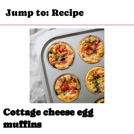
Jump to: Recipe
Cottage cheese egg
muffins