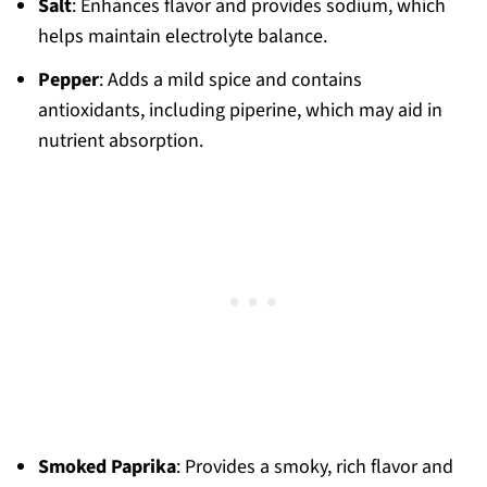
Salt
: Enhances flavor and provides sodium, which
helps maintain electrolyte balance.
Pepper
: Adds a mild spice and contains
antioxidants, including piperine, which may aid in
nutrient absorption.
Smoked Paprika
: Provides a smoky, rich flavor and