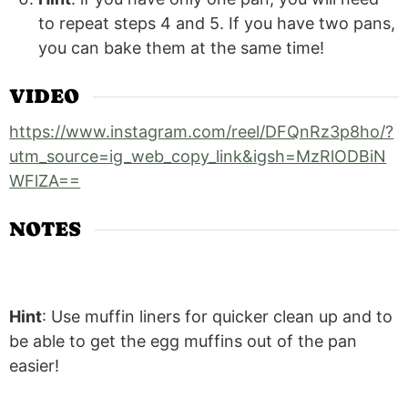
to repeat steps 4 and 5. If you have two pans,
you can bake them at the same time!
VIDEO
https://www.instagram.com/reel/DFQnRz3p8ho/?
utm_source=ig_web_copy_link&igsh=MzRlODBiN
WFlZA==
NOTES
Hint
: Use muffin liners for quicker clean up and to
be able to get the egg muffins out of the pan
easier!