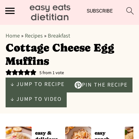
Home
»
Recipes
»
Breakfast
Cottage Cheese Egg
Muffins
5
from 1 vote
↓ JUMP TO RECIPE
PIN THE RECIPE
↓ JUMP TO VIDEO
easy &
easy