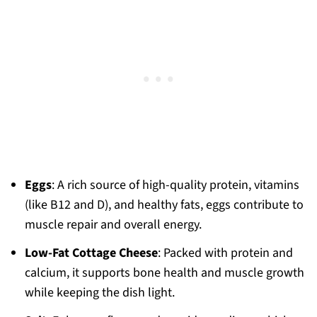
Eggs
: A rich source of high-quality protein, vitamins
(like B12 and D), and healthy fats, eggs contribute to
muscle repair and overall energy.
Low-Fat Cottage Cheese
: Packed with protein and
calcium, it supports bone health and muscle growth
while keeping the dish light.