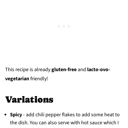
This recipe is already
gluten-free
and
lacto-ovo-
vegetarian
friendly!
Variations
Spicy
- add chili pepper flakes to add some heat to
the dish. You can also serve with hot sauce which I