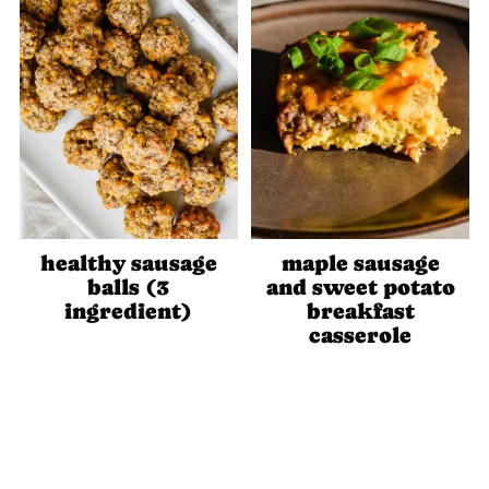
healthy sausage
maple sausage
balls (3
and sweet potato
ingredient)
breakfast
casserole