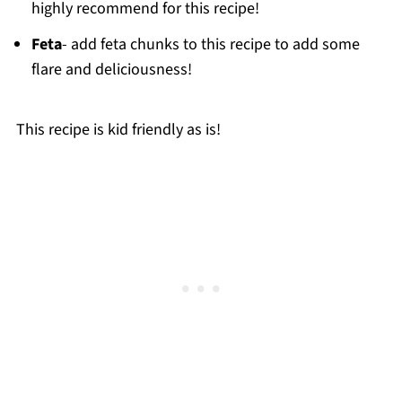
highly recommend for this recipe!
Feta
- add feta chunks to this recipe to add some
flare and deliciousness!
This recipe is kid friendly as is!