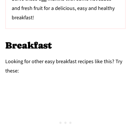
and fresh fruit for a delicious, easy and healthy
breakfast!
Breakfast
Looking for other easy breakfast recipes like this? Try
these: