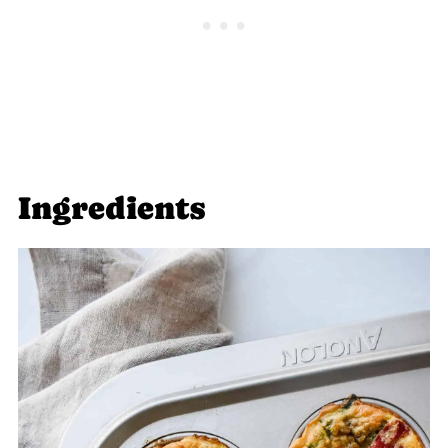
Ingredients