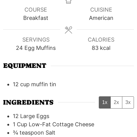
COURSE
CUISINE
Breakfast
American
SERVINGS
CALORIES
24
Egg Muffins
83
kcal
EQUIPMENT
12 cup muffin tin
INGREDIENTS
1x
2x
3x
12
Large Eggs
1
Cup
Low-Fat Cottage Cheese
¾
teaspoon
Salt