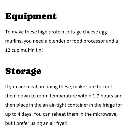
Equipment
To make these high protein cottage cheese egg
muffins, you need a blender or food processor and a
12 cup muffin tin!
Storage
If you are meal prepping these, make sure to cool
them down to room temperature within 1-2 hours and
then place in the an air-tight container in the fridge for
up to 4 days. You can reheat them in the microwave,
but I prefer using an air fryer!