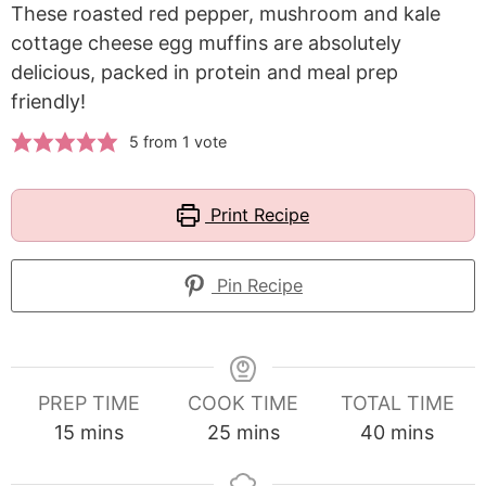
These roasted red pepper, mushroom and kale
cottage cheese egg muffins are absolutely
delicious, packed in protein and meal prep
friendly!
5
from 1 vote
Print Recipe
Pin Recipe
PREP TIME
COOK TIME
TOTAL TIME
minutes
minutes
minutes
15
mins
25
mins
40
mins