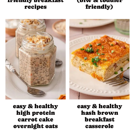
friendly breakfast
(blw & toddler
recipes
friendly)
easy & healthy
easy & healthy
high protein
hash brown
carrot cake
breakfast
overnight oats
casserole