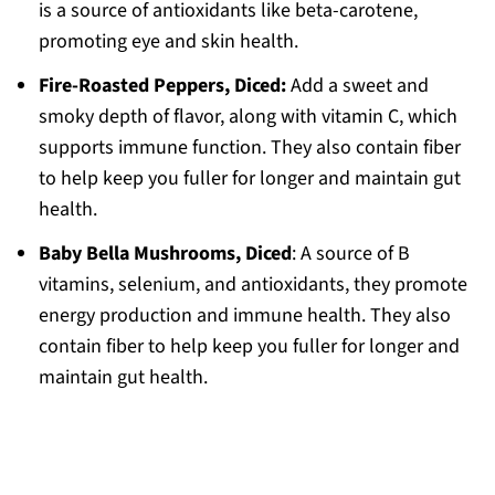
is a source of antioxidants like beta-carotene,
promoting eye and skin health.
Fire-Roasted Peppers, Diced:
Add a sweet and
smoky depth of flavor, along with vitamin C, which
supports immune function. They also contain fiber
to help keep you fuller for longer and maintain gut
health.
Baby Bella Mushrooms, Diced
: A source of B
vitamins, selenium, and antioxidants, they promote
energy production and immune health. They also
contain fiber to help keep you fuller for longer and
maintain gut health.