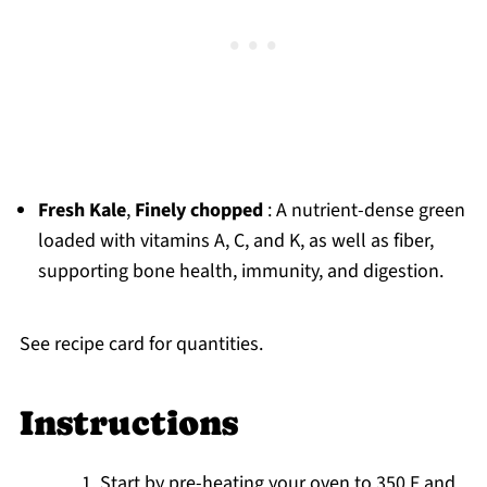
Fresh Kale
,
Finely chopped
: A nutrient-dense green
loaded with vitamins A, C, and K, as well as fiber,
supporting bone health, immunity, and digestion.
See recipe card for quantities.
Instructions
Start by pre-heating your oven to 350 F and