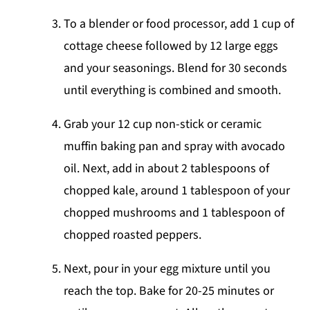
To a blender or food processor, add 1 cup of
cottage cheese followed by 12 large eggs
and your seasonings. Blend for 30 seconds
until everything is combined and smooth.
Grab your 12 cup non-stick or ceramic
muffin baking pan and spray with avocado
oil. Next, add in about 2 tablespoons of
chopped kale, around 1 tablespoon of your
chopped mushrooms and 1 tablespoon of
chopped roasted peppers.
Next, pour in your egg mixture until you
reach the top. Bake for 20-25 minutes or