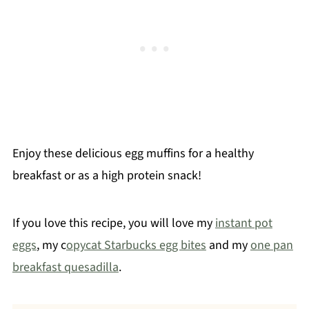
Enjoy these delicious egg muffins for a healthy
breakfast or as a high protein snack!
If you love this recipe, you will love my
instant pot
eggs
, my c
opycat Starbucks egg bites
and my
one pan
breakfast quesadilla
.