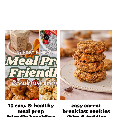
15 easy & healthy
easy carrot
meal prep
breakfast cookies