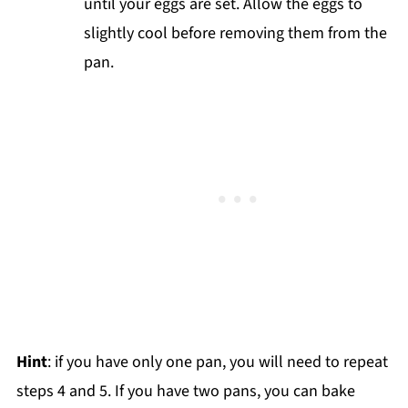
until your eggs are set. Allow the eggs to
slightly cool before removing them from the
pan.
Hint
: if you have only one pan, you will need to repeat
steps 4 and 5. If you have two pans, you can bake