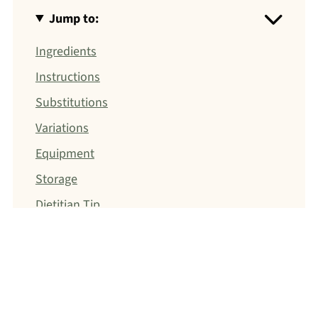
Jump to:
Ingredients
Instructions
Substitutions
Variations
Equipment
Storage
Dietitian Tip
Breakfast
Meal Prep
Jump to: Recipe
Food Safety