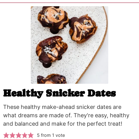
Healthy Snicker Dates
These healthy make-ahead snicker dates are
what dreams are made of. They're easy, healthy
and balanced and make for the perfect treat!
5
from 1 vote