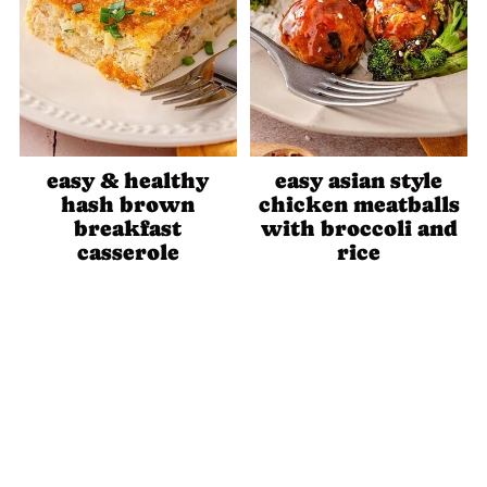
easy & healthy
easy asian style
hash brown
chicken meatballs
breakfast
with broccoli and
casserole
rice