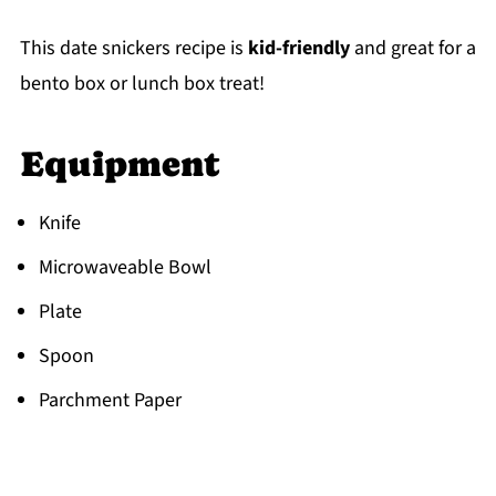
This date snickers recipe is
kid-friendly
and great for a
bento box or lunch box treat!
Equipment
Knife
Microwaveable Bowl
Plate
Spoon
Parchment Paper