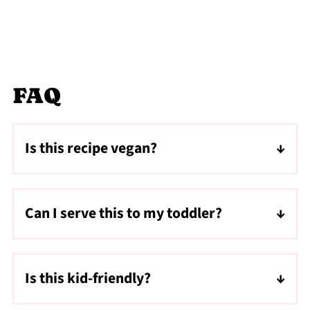
FAQ
Is this recipe vegan?
Yes, use dairy-free chocolate chips to make
this recipe vegan and vegetarian.
Can I serve this to my toddler?
I would refrain from serving this to toddlers
as whole nuts along with the stickiness of
Is this kid-friendly?
the dates may be a choking hazard.
Yes! This recipe is kid-friendly!