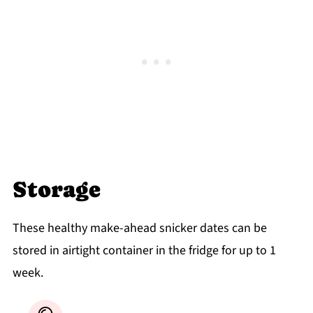
Storage
These healthy make-ahead snicker dates can be
stored in airtight container in the fridge for up to 1
week.