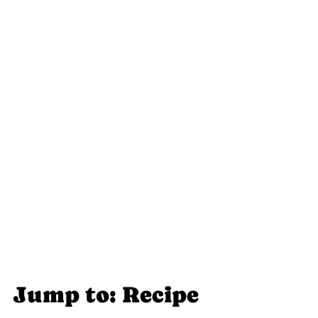
Jump to: Recipe