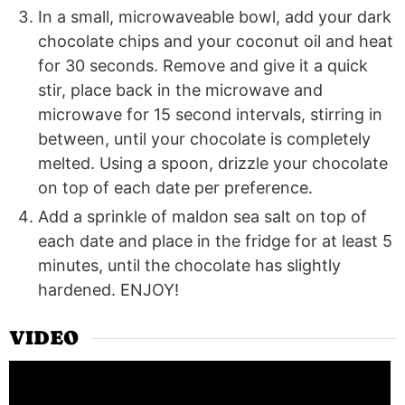
In a small, microwaveable bowl, add your dark
chocolate chips and your coconut oil and heat
for 30 seconds. Remove and give it a quick
stir, place back in the microwave and
microwave for 15 second intervals, stirring in
between, until your chocolate is completely
melted. Using a spoon, drizzle your chocolate
on top of each date per preference.
Add a sprinkle of maldon sea salt on top of
each date and place in the fridge for at least 5
minutes, until the chocolate has slightly
hardened. ENJOY!
VIDEO