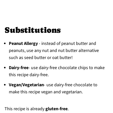
Substitutions
Peanut Allergy
- instead of peanut butter and
peanuts, use any nut and nut butter alternative
such as seed butter or oat butter!
Dairy-free
- use dairy-free chocolate chips to make
this recipe dairy-free.
Vegan/Vegetarian
- use dairy-free chocolate to
make this recipe vegan and vegetarian.
This recipe is already
gluten-free
.