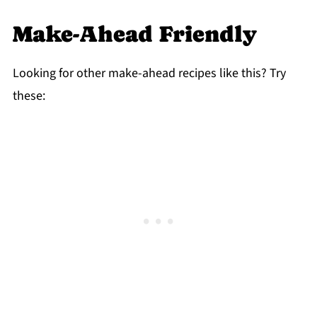
Make-Ahead Friendly
Looking for other make-ahead recipes like this? Try
these: