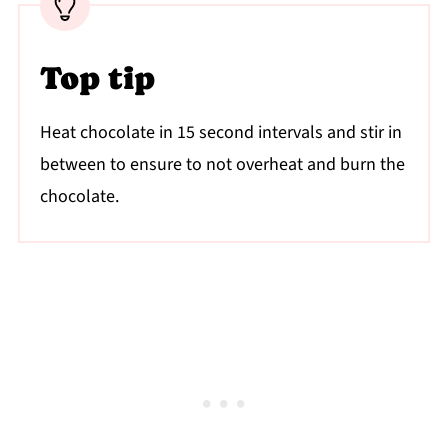
Top tip
Heat chocolate in 15 second intervals and stir in
between to ensure to not overheat and burn the
chocolate.