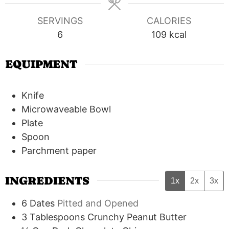
SERVINGS
CALORIES
6
109
kcal
EQUIPMENT
Knife
Microwaveable Bowl
Plate
Spoon
Parchment paper
INGREDIENTS
1x
2x
3x
6
Dates
Pitted and Opened
3
Tablespoons
Crunchy Peanut Butter