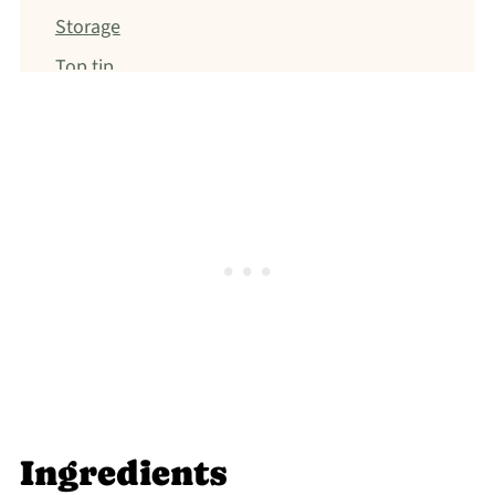
Storage
Top tip
FAQ
Make-Ahead Friendly
Gluten-free
Jump to: Recipe
Top tip
Food safety
Ingredients