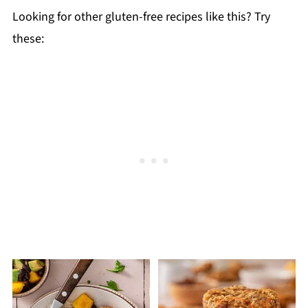
Looking for other gluten-free recipes like this? Try
these: