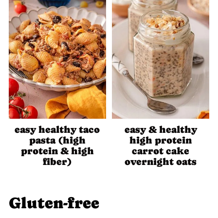
easy healthy taco
easy & healthy
pasta (high
high protein
protein & high
carrot cake
fiber)
overnight oats
Gluten-free