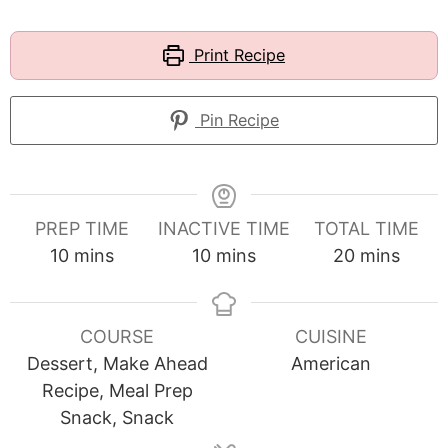
Print Recipe
Pin Recipe
PREP TIME
INACTIVE TIME
TOTAL TIME
minutes
minutes
minutes
10
mins
10
mins
20
mins
COURSE
CUISINE
Dessert, Make Ahead
American
Recipe, Meal Prep
Snack, Snack