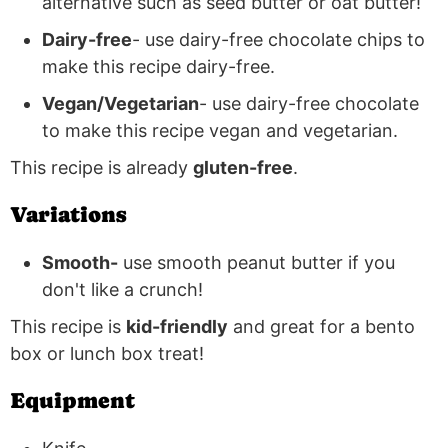
alternative such as seed butter or oat butter!
Dairy-free
- use dairy-free chocolate chips to
make this recipe dairy-free.
Vegan/Vegetarian
- use dairy-free chocolate
to make this recipe vegan and vegetarian.
This recipe is already
gluten-free
.
Variations
Smooth-
use smooth peanut butter if you
don't like a crunch!
This recipe is
kid-friendly
and great for a bento
box or lunch box treat!
Equipment