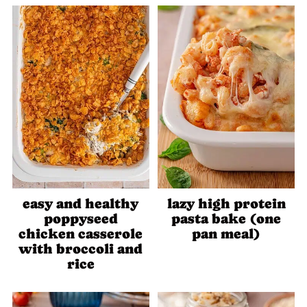
easy and healthy
lazy high protein
poppyseed
pasta bake (one
chicken casserole
pan meal)
with broccoli and
rice