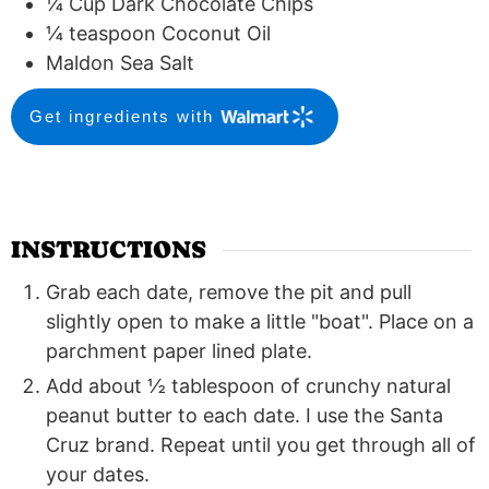
¼
Cup
Dark Chocolate Chips
¼
teaspoon
Coconut Oil
Maldon Sea Salt
Get ingredients with
INSTRUCTIONS
Grab each date, remove the pit and pull
slightly open to make a little "boat". Place on a
parchment paper lined plate.
Add about ½ tablespoon of crunchy natural
peanut butter to each date. I use the Santa
Cruz brand. Repeat until you get through all of
your dates.