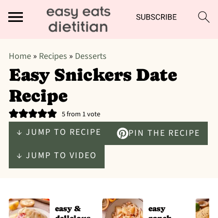
Home
»
Recipes
»
Desserts
Easy Snickers Date
Recipe
5
from 1 vote
↓ JUMP TO RECIPE
PIN THE RECIPE
↓ JUMP TO VIDEO
easy &
easy