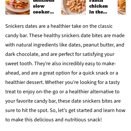
delicious
ranch
slow
chicken
cooker
in the
chicken
slow
shawarm
cooker
Snickers dates are a healthier take on the classic
a recipe
candy bar. These healthy snickers date bites are made
with natural ingredients like dates, peanut butter, and
dark chocolate, and are perfect for satisfying your
sweet tooth. They're also incredibly easy to make-
ahead, and are a great option for a quick snack or a
healthier dessert. Whether you're looking for a tasty
treat to enjoy on-the-go or a healthier alternative to
your favorite candy bar, these date snickers bites are
sure to hit the spot. So, let's get started and learn how
to make this delicious and nutritious snack!