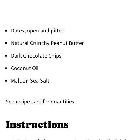
Dates, open and pitted
Natural Crunchy Peanut Butter
Dark Chocolate Chips
Coconut Oil
Maldon Sea Salt
See recipe card for quantities.
Instructions