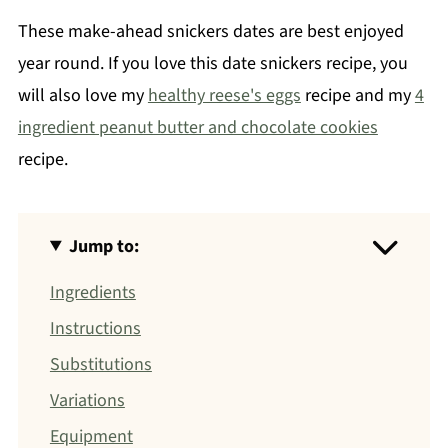
These make-ahead snickers dates are best enjoyed
year round. If you love this date snickers recipe, you
will also love my
healthy reese's eggs
recipe and my
4
ingredient peanut butter and chocolate cookies
recipe.
Jump to:
Ingredients
Instructions
Substitutions
Variations
Equipment