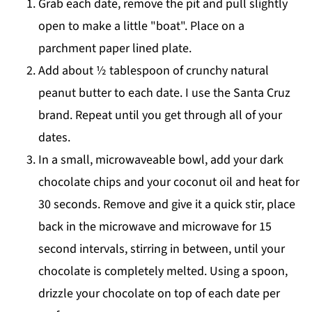
Grab each date, remove the pit and pull slightly
open to make a little "boat". Place on a
parchment paper lined plate.
Add about ½ tablespoon of crunchy natural
peanut butter to each date. I use the Santa Cruz
brand. Repeat until you get through all of your
dates.
In a small, microwaveable bowl, add your dark
chocolate chips and your coconut oil and heat for
30 seconds. Remove and give it a quick stir, place
back in the microwave and microwave for 15
second intervals, stirring in between, until your
chocolate is completely melted. Using a spoon,
drizzle your chocolate on top of each date per