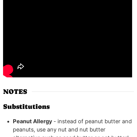
NOTES
Substitutions
Peanut Allergy
- instead of peanut butter and
peanuts, use any nut and nut butter