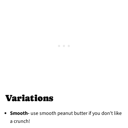
Variations
Smooth-
use smooth peanut butter if you don't like
a crunch!