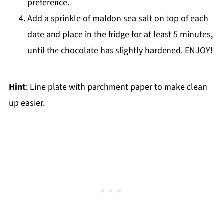
preference.
Add a sprinkle of maldon sea salt on top of each
date and place in the fridge for at least 5 minutes,
until the chocolate has slightly hardened. ENJOY!
Hint
: Line plate with parchment paper to make clean
up easier.