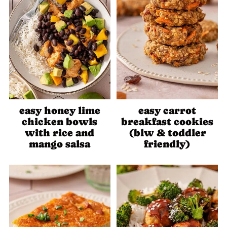
easy honey lime
easy carrot
chicken bowls
breakfast cookies
with rice and
(blw & toddler
mango salsa
friendly)