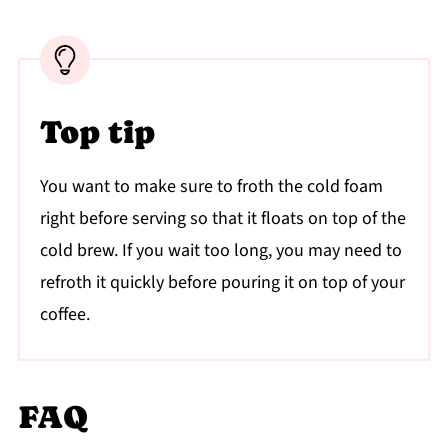
Top tip
You want to make sure to froth the cold foam
right before serving so that it floats on top of the
cold brew. If you wait too long, you may need to
refroth it quickly before pouring it on top of your
coffee.
FAQ