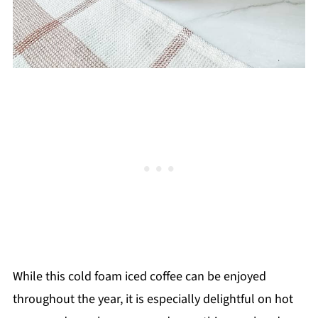
While this cold foam iced coffee can be enjoyed
throughout the year, it is especially delightful on hot