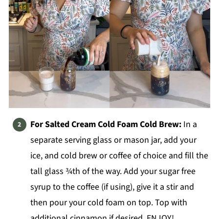
For Salted Cream Cold Foam Cold Brew:
In a
separate serving glass or mason jar, add your
ice, and cold brew or coffee of choice and fill the
tall glass ¾th of the way. Add your sugar free
syrup to the coffee (if using), give it a stir and
then pour your cold foam on top. Top with
additional cinnamon if desired. ENJOY!