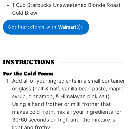
1
Cup
Starbucks Unsweetened Blonde Roast
Cold Brew
Get ingredients with
INSTRUCTIONS
For the Cold Foam:
Add all of your ingredients in a small container
or glass (half & half, vanilla bean paste, maple
syrup, cinnamon, & Himalayan pink salt).
Using a hand frother or milk frother that
makes cold froth, mix all your ingredients for
30-60 seconds on high until the mixture is
light and frothy.