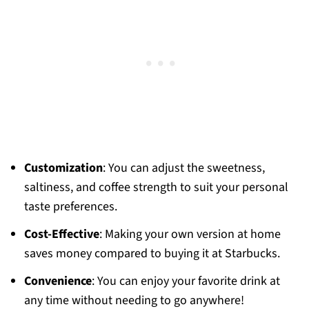
Customization
: You can adjust the sweetness,
saltiness, and coffee strength to suit your personal
taste preferences.
Cost-Effective
: Making your own version at home
saves money compared to buying it at Starbucks.
Convenience
: You can enjoy your favorite drink at
any time without needing to go anywhere!