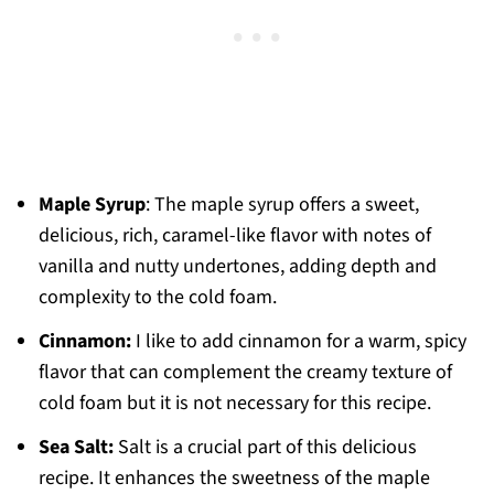
Maple Syrup
: The maple syrup offers a sweet,
delicious, rich, caramel-like flavor with notes of
vanilla and nutty undertones, adding depth and
complexity to the cold foam.
Cinnamon:
I like to add cinnamon for a warm, spicy
flavor that can complement the creamy texture of
cold foam but it is not necessary for this recipe.
Sea Salt:
Salt is a crucial part of this delicious
recipe. It enhances the sweetness of the maple