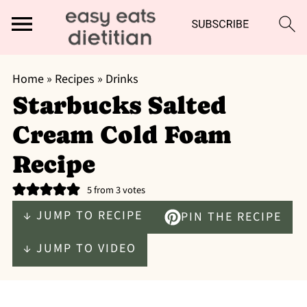
Home
»
Recipes
»
Drinks
Starbucks Salted
Cream Cold Foam
Recipe
5
from
3
votes
↓ JUMP TO RECIPE
PIN THE RECIPE
↓ JUMP TO VIDEO