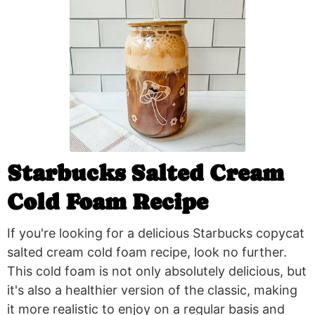
Starbucks Salted Cream
Cold Foam Recipe
If you're looking for a delicious Starbucks copycat
salted cream cold foam recipe, look no further.
This cold foam is not only absolutely delicious, but
it's also a healthier version of the classic, making
it more realistic to enjoy on a regular basis and