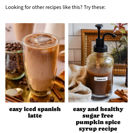
Looking for other recipes like this? Try these:
easy iced spanish
easy and healthy
latte
sugar free
pumpkin spice
syrup recipe