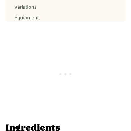
Variations
Equipment
Storage
Top tip
FAQ
Related
Jump to: Recipe
FOOD SAFETY
Ingredients