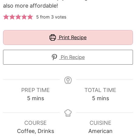
also more affordable!
5
from
3
votes
Print Recipe
Pin Recipe
PREP TIME
TOTAL TIME
minutes
minutes
5
mins
5
mins
COURSE
CUISINE
Coffee, Drinks
American