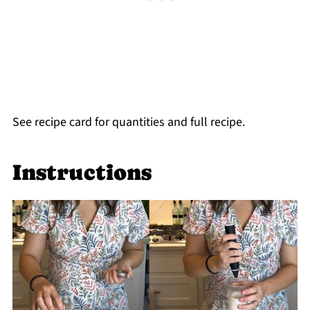
See recipe card for quantities and full recipe.
Instructions