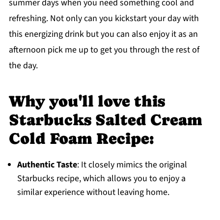
summer days when you need something cool and
refreshing. Not only can you kickstart your day with
this energizing drink but you can also enjoy it as an
afternoon pick me up to get you through the rest of
the day.
Why you'll love this
Starbucks Salted Cream
Cold Foam Recipe:
Authentic Taste
: It closely mimics the original
Starbucks recipe, which allows you to enjoy a
similar experience without leaving home.