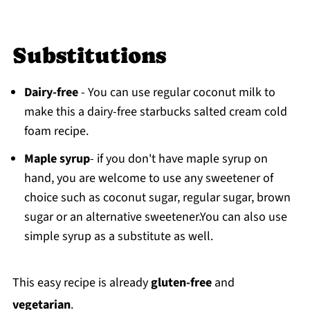
Substitutions
Dairy-free
- You can use regular coconut milk to
make this a dairy-free starbucks salted cream cold
foam recipe.
Maple syrup
- if you don't have maple syrup on
hand, you are welcome to use any sweetener of
choice such as coconut sugar, regular sugar, brown
sugar or an alternative sweetener.You can also use
simple syrup as a substitute as well.
This easy recipe is already
gluten-free
and
vegetarian
.