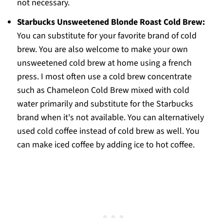
not necessary.
Starbucks Unsweetened Blonde Roast Cold Brew:
You can substitute for your favorite brand of cold
brew. You are also welcome to make your own
unsweetened cold brew at home using a french
press. I most often use a cold brew concentrate
such as Chameleon Cold Brew mixed with cold
water primarily and substitute for the Starbucks
brand when it's not available. You can alternatively
used cold coffee instead of cold brew as well. You
can make iced coffee by adding ice to hot coffee.