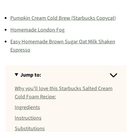
Pumpkin Cream Cold Brew (Starbucks Copycat)
Homemade London Fog
Easy Homemade Brown Sugar Oat Milk Shaken
Espresso
Jump to:
Why you'll love this Starbucks Salted Cream
Cold Foam Recipe:
Ingredients
Instructions
Substitutions