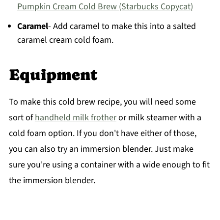
Pumpkin Cream Cold Brew (Starbucks Copycat)
Caramel
- Add caramel to make this into a salted
caramel cream cold foam.
Equipment
To make this cold brew recipe, you will need some
sort of
handheld milk frother
or milk steamer with a
cold foam option. If you don't have either of those,
you can also try an immersion blender. Just make
sure you're using a container with a wide enough to fit
the immersion blender.