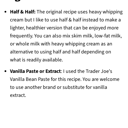
Half & Half:
The original recipe uses heavy whipping
cream but I like to use half & half instead to make a
lighter, healthier version that can be enjoyed more
frequently. You can also mix skim milk, low-fat milk,
or whole milk with heavy whipping cream as an
alternative to using half and half depending on
what is readily available.
Vanilla Paste or Extract
: I used the Trader Joe's
Vanilla Bean Paste for this recipe. You are welcome
to use another brand or substitute for vanilla
extract.