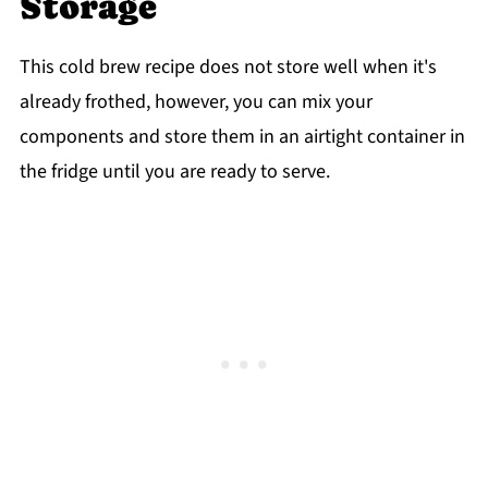
Storage
This cold brew recipe does not store well when it's
already frothed, however, you can mix your
components and store them in an airtight container in
the fridge until you are ready to serve.