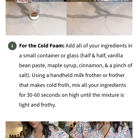
For the Cold Foam:
Add all of your ingredients in
a small container or glass (half & half, vanilla
bean paste, maple syrup, cinnamon, & a pinch of
salt). Using a handheld milk frother or frother
that makes cold froth, mix all your ingredients
for 30-60 seconds on high until the mixture is
light and frothy.