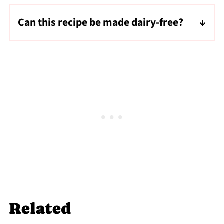
Can this recipe be made dairy-free?
Yes, you can substitute the half and half with
regular coconut milk to make this salted
cream cold foam recipe dairy-free.
Related