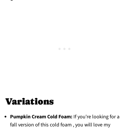
Variations
Pumpkin Cream Cold Foam:
If you're looking for a
fall version of this cold foam , you will love my