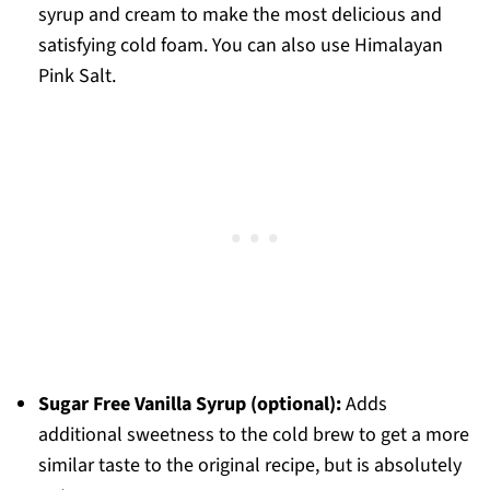
syrup and cream to make the most delicious and
satisfying cold foam. You can also use Himalayan
Pink Salt.
Sugar Free Vanilla Syrup (optional):
Adds
additional sweetness to the cold brew to get a more
similar taste to the original recipe, but is absolutely