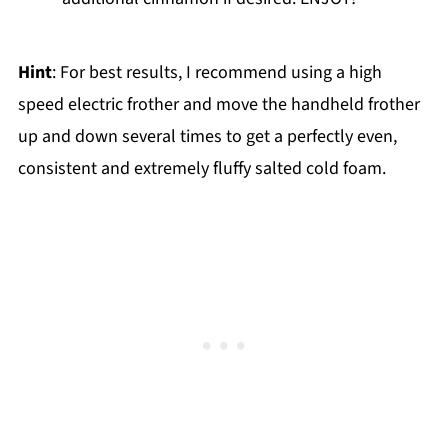
Hint
: For best results, I recommend using a high
speed electric frother and move the handheld frother
up and down several times to get a perfectly even,
consistent and extremely fluffy salted cold foam.