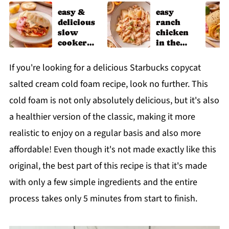
easy &
easy
delicious
ranch
slow
chicken
cooker
in the
chicken
slow
shawarm
cooker
If you're looking for a delicious Starbucks copycat
a recipe
salted cream cold foam recipe, look no further. This
cold foam is not only absolutely delicious, but it's also
a healthier version of the classic, making it more
realistic to enjoy on a regular basis and also more
affordable! Even though it's not made exactly like this
original, the best part of this recipe is that it's made
with only a few simple ingredients and the entire
process takes only 5 minutes from start to finish.