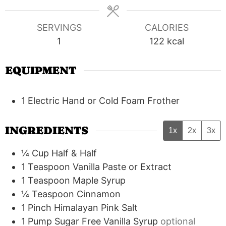
SERVINGS
CALORIES
1
122
kcal
EQUIPMENT
1 Electric Hand or Cold Foam Frother
INGREDIENTS
1x
2x
3x
¼
Cup
Half & Half
1
Teaspoon
Vanilla Paste or Extract
1
Teaspoon
Maple Syrup
¼
Teaspoon
Cinnamon
1
Pinch
Himalayan Pink Salt
1
Pump
Sugar Free Vanilla Syrup
optional