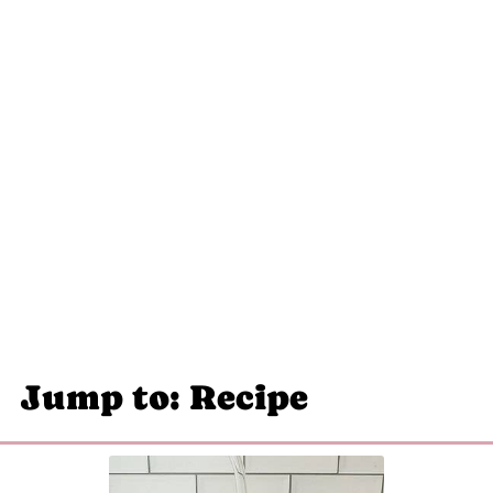
Jump to: Recipe