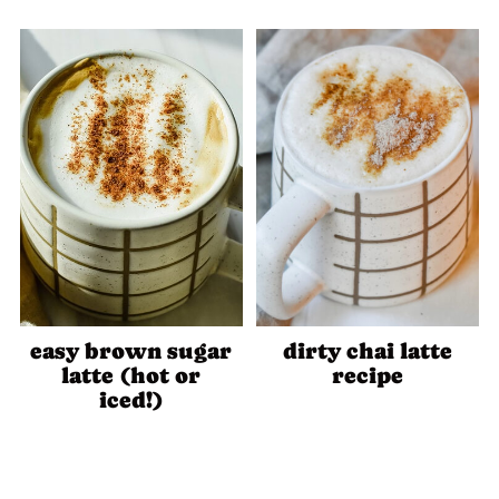
easy brown sugar
dirty chai latte
latte (hot or
recipe
iced!)