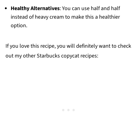
Healthy Alternatives
: You can use half and half
instead of heavy cream to make this a healthier
option.
If you love this recipe, you will definitely want to check
out my other Starbucks copycat recipes: