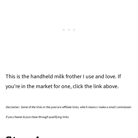
This is the handheld milk frother I use and love. If
you're in the market for one, click the link above.
Disclaimer: Some of the links in this post are affiliate links, which means I make a small commission
if you choose to purchase through qualifying links.