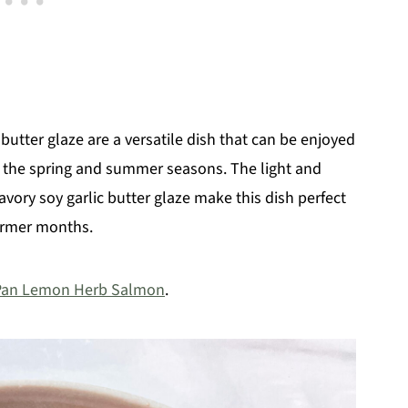
 butter glaze are a versatile dish that can be enjoyed
g the spring and summer seasons. The light and
vory soy garlic butter glaze make this dish perfect
warmer months.
Pan Lemon Herb Salmon
.