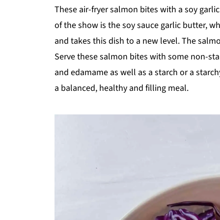
shawarm
cook
These air-fryer salmon bites with a soy garli
a recipe
of the show is the soy sauce garlic butter, w
and takes this dish to a new level. The salm
Serve these salmon bites with some non-sta
and edamame as well as a starch or a starchy
a balanced, healthy and filling meal.