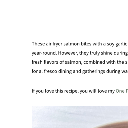
These air fryer salmon bites with a soy garlic
year-round. However, they truly shine durin
fresh flavors of salmon, combined with the sa
for al fresco dining and gatherings during 
If you love this recipe, you will love my
One 