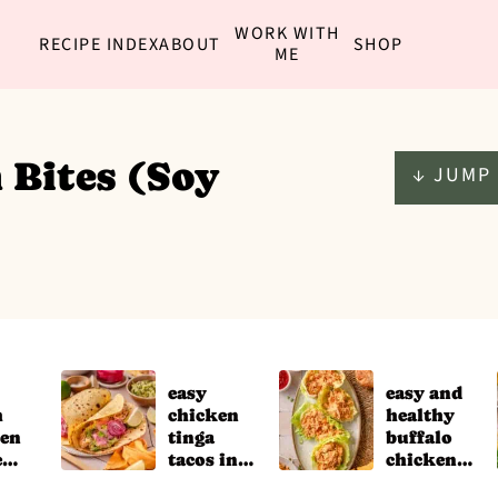
WORK WITH
RECIPE INDEX
ABOUT
SHOP
ME
 Bites (Soy
↓ JUMP 
easy
easy and
h
chicken
healthy
ken
tinga
buffalo
e
tacos in
chicken
the slow
salad