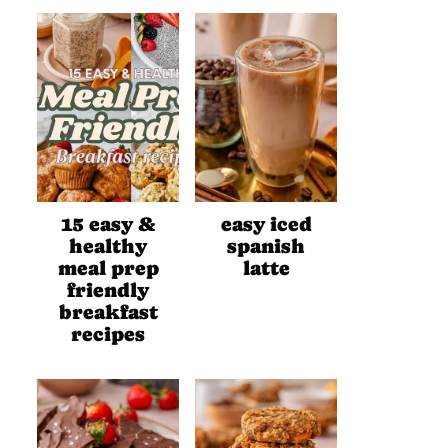
15 easy &
easy iced
healthy
spanish
meal prep
latte
friendly
breakfast
recipes