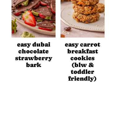
easy dubai
easy carrot
chocolate
breakfast
strawberry
cookies
bark
(blw &
toddler
friendly)