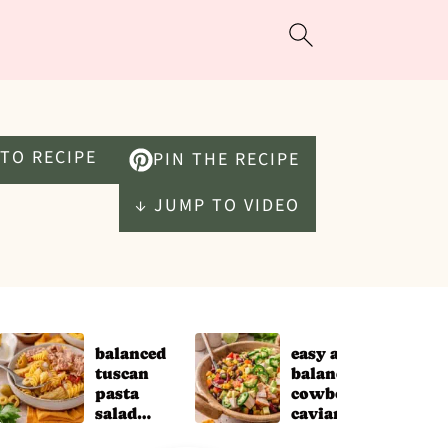
TO RECIPE
PIN THE RECIPE
↓ JUMP TO VIDEO
balanced
easy and
tuscan
balanced
pasta
cowboy
salad
caviar for
(easy
meal prep