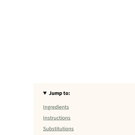
Jump to:
Ingredients
Instructions
Substitutions