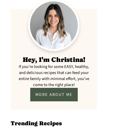
meal prep
lunch)
Hey, I'm Christina!
If you’re looking for some EASY, healthy,
and delicious recipes that can feed your
entire family with minimal effort, you’ve
come to the right place!
MORE ABOUT ME
Trending Recipes