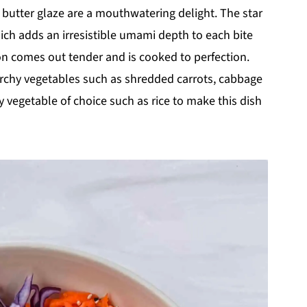
er
cooker
(meal
c butter glaze are a mouthwatering delight. The star
prep
friendly)
hich adds an irresistible umami depth to each bite
on comes out tender and is cooked to perfection.
rchy vegetables such as shredded carrots, cabbage
 vegetable of choice such as rice to make this dish