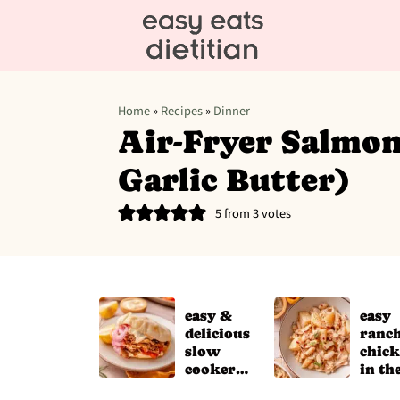
Home
»
Recipes
»
Dinner
Air-Fryer Salmon
Garlic Butter)
5
from
3
votes
easy &
easy
delicious
ranc
slow
chic
cooker
in th
chicken
slow